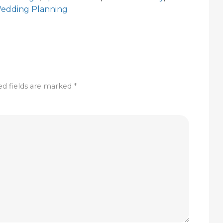
edding Planning
ed fields are marked
*