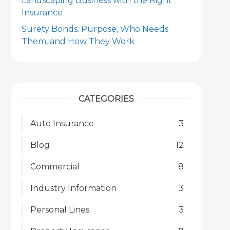
Landscaping Business with the Right
Insurance
Surety Bonds: Purpose, Who Needs
Them, and How They Work
CATEGORIES
Auto Insurance
3
Blog
12
Commercial
8
Industry Information
3
Personal Lines
3