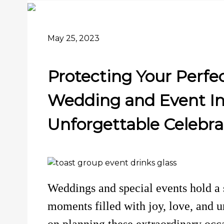
May 25, 2023
Protecting Your Perfec
Wedding and Event In
Unforgettable Celebra
Weddings and special events hold a s
moments filled with joy, love, and
on planning these extraordinary occa