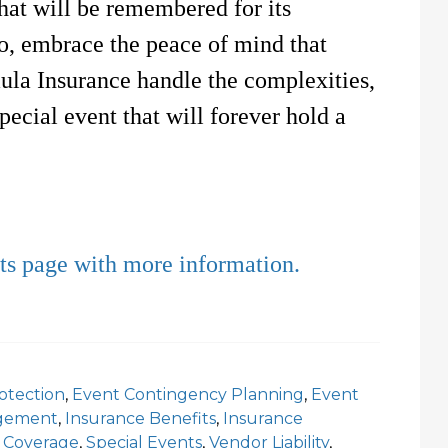
hat will be remembered for its
So, embrace the peace of mind that
ula Insurance handle the complexities,
pecial event that will forever hold a
nts page with more information.
otection
,
Event Contingency Planning
,
Event
agement
,
Insurance Benefits
,
Insurance
 Coverage
,
Special Events
,
Vendor Liability
,