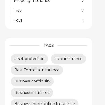
Property Insurance
7
Tips
7
Toys
1
TAGS
asset protection
auto insurance
Best Formula Insurance
Business continuity
Business insurance
Business Interruption Insurance