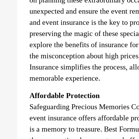
unexpected and ensure the event r
and event insurance is the key to pr
preserving the magic of these specia
explore the benefits of insurance fo
the misconception about high price
Insurance simplifies the process, al
memorable experience.
Affordable Protection
Safeguarding Precious Memories Con
event insurance offers affordable pr
is a memory to treasure. Best Formu