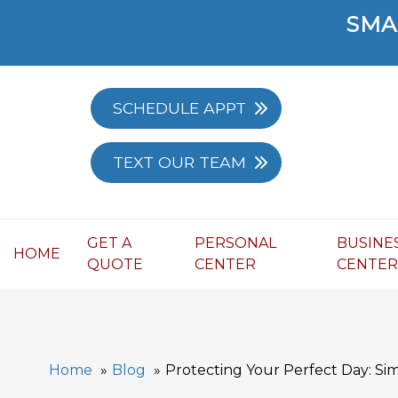
SMA
SCHEDULE APPT
TEXT OUR TEAM
GET A
PERSONAL
BUSINE
HOME
QUOTE
CENTER
CENTE
Home
Blog
Protecting Your Perfect Day: Si