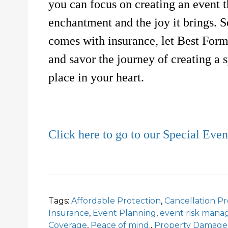
you can focus on creating an event t
enchantment and the joy it brings. 
comes with insurance, let Best Form
and savor the journey of creating a s
place in your heart.
Click here to go to our Special Eve
Tags:
Affordable Protection
,
Cancellation Pr
Insurance
,
Event Planning
,
event risk man
Coverage
,
Peace of mind.
,
Property Damage