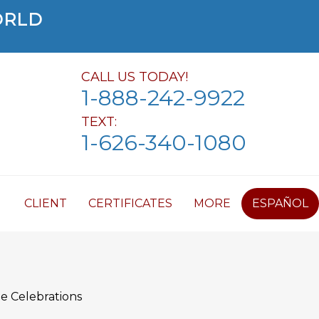
ORLD
CALL US TODAY!
1-888-242-9922
TEXT:
1-626-340-1080
CLIENT
CERTIFICATES
MORE
ESPAÑOL
e Celebrations