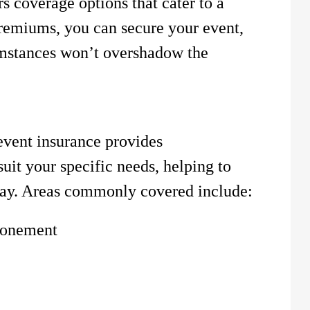
s coverage options that cater to a
remiums, you can secure your event,
umstances won’t overshadow the
vent insurance provides
uit your specific needs, helping to
 day. Areas commonly covered include:
ponement