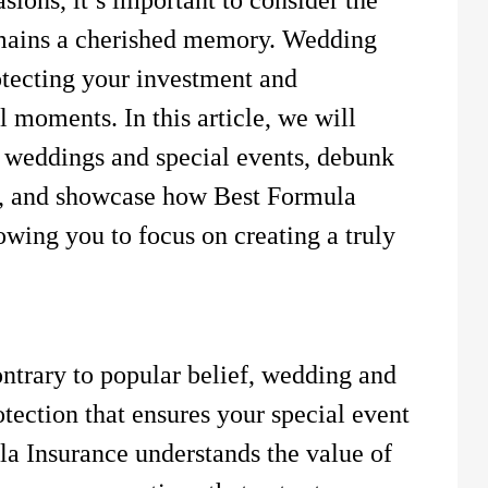
emains a cherished memory. Wedding
otecting your investment and
l moments. In this article, we will
r weddings and special events, debunk
s, and showcase how Best Formula
lowing you to focus on creating a truly
trary to popular belief, wedding and
otection that ensures your special event
la Insurance understands the value of