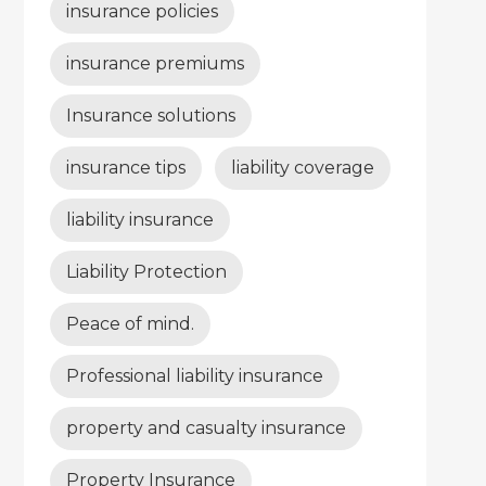
insurance policies
insurance premiums
Insurance solutions
insurance tips
liability coverage
liability insurance
Liability Protection
Peace of mind.
Professional liability insurance
property and casualty insurance
Property Insurance