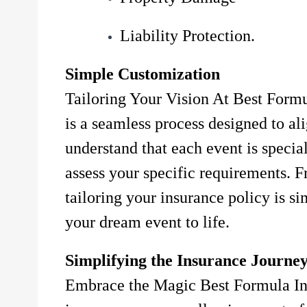
Liability Protection.
Simple Customization
Tailoring Your Vision At Best Formu
is a seamless process designed to al
understand that each event is specia
assess your specific requirements. F
tailoring your insurance policy is s
your dream event to life.
Simplifying the Insurance Journe
Embrace the Magic Best Formula Ins