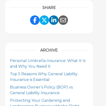
SHARE
Share Link to Facebook
Share Link to Twitter
Share Link to Link
Share Link to 
ARCHIVE
Personal Umbrella Insurance: What It Is
and Why You Need It
Top 5 Reasons Why General Liability
Insurance is Essential
Business Owner’s Policy (BOP) vs.
General Liability Insurance
Protecting Your Gardening and