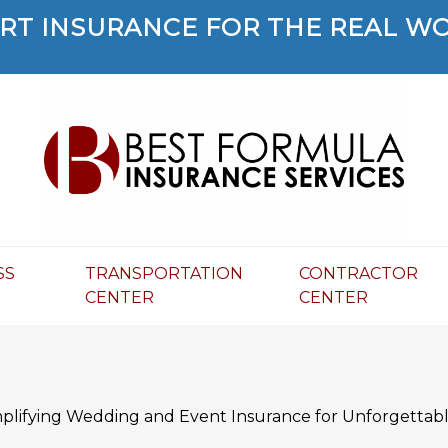
RT INSURANCE FOR THE REAL W
SS
TRANSPORTATION
CONTRACTOR
R
CENTER
CENTER
mplifying Wedding and Event Insurance for Unforgettabl