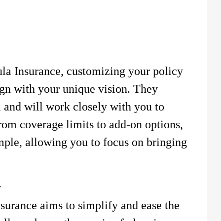
la Insurance, customizing your policy
ign with your unique vision. They
l and will work closely with you to
rom coverage limits to add-on options,
imple, allowing you to focus on bringing
y
urance aims to simplify and ease the