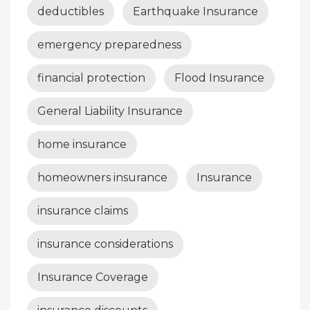
deductibles
Earthquake Insurance
emergency preparedness
financial protection
Flood Insurance
General Liability Insurance
home insurance
homeowners insurance
Insurance
insurance claims
insurance considerations
Insurance Coverage