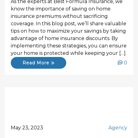
As the experts at Best Formula Insurance, we
know the importance of saving on home
insurance premiums without sacrificing
coverage. In this blog post, we’ll share valuable
tips on how to maximize your savings by taking
advantage of home insurance discounts. By
implementing these strategies, you can ensure
your home is protected while keeping your […]
0
Read More
May 23, 2023
Agency