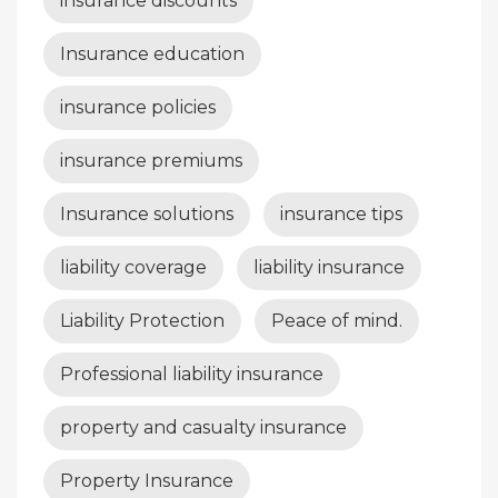
insurance discounts
Insurance education
insurance policies
insurance premiums
Insurance solutions
insurance tips
liability coverage
liability insurance
Liability Protection
Peace of mind.
Professional liability insurance
property and casualty insurance
Property Insurance