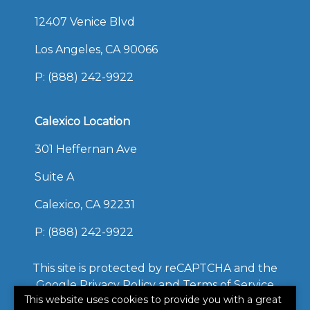
12407 Venice Blvd
Los Angeles, CA 90066
P:
(888) 242-9922
Calexico Location
301 Heffernan Ave
Suite A
Calexico, CA 92231
P:
(888) 242-9922
This site is protected by reCAPTCHA and the
Google
Privacy Policy
and
Terms of Service
This website uses cookies to provide you with a great
apply.