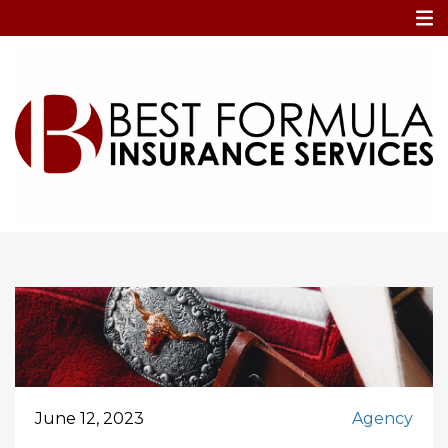
Home
deductibles
deductibles
June 12, 2023
Agency