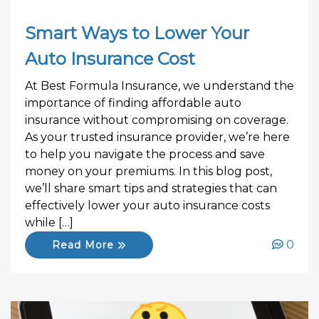
Smart Ways to Lower Your
Auto Insurance Cost
At Best Formula Insurance, we understand the
importance of finding affordable auto
insurance without compromising on coverage.
As your trusted insurance provider, we’re here
to help you navigate the process and save
money on your premiums. In this blog post,
we’ll share smart tips and strategies that can
effectively lower your auto insurance costs
while […]
0
Read More