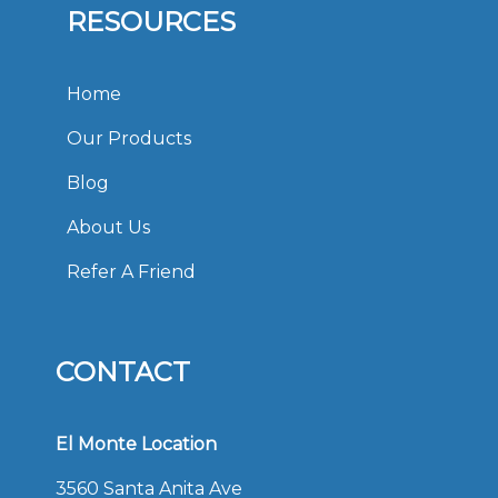
RESOURCES
Home
Our Products
Blog
About Us
Refer A Friend
CONTACT
El Monte Location
3560 Santa Anita Ave