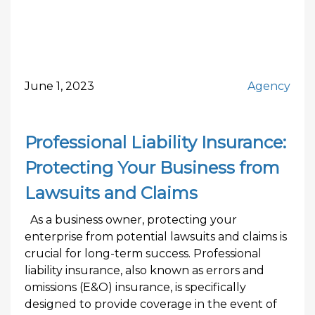
June 1, 2023
Agency
Professional Liability Insurance:
Protecting Your Business from
Lawsuits and Claims
As a business owner, protecting your
enterprise from potential lawsuits and claims is
crucial for long-term success. Professional
liability insurance, also known as errors and
omissions (E&O) insurance, is specifically
designed to provide coverage in the event of