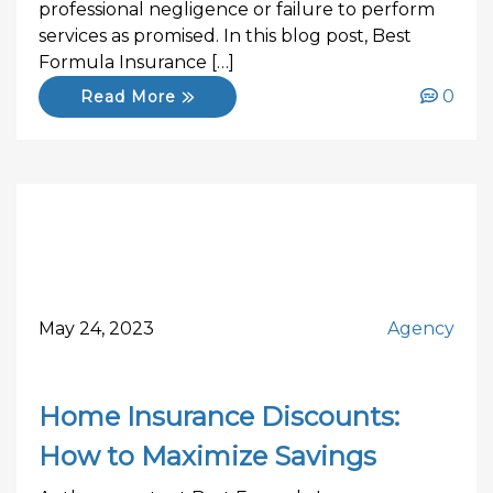
professional negligence or failure to perform
services as promised. In this blog post, Best
Formula Insurance […]
0
Read More
May 24, 2023
Agency
Home Insurance Discounts:
How to Maximize Savings