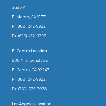
Suite K
El Monte, CA 91731
P:
(888) 242-9922
Fx: (626) 452-0393
El Centro Location
808 N Imperial Ave
El Centro, CA 92243
P:
(888) 242-9922
Fx: (760) 335-3078
Los Angeles Location