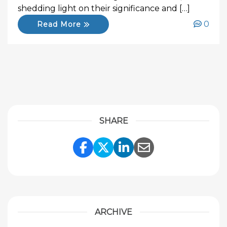
shedding light on their significance and […]
0
Read More
SHARE
Share Link to Facebook
Share Link to Twitte
Share Link to Li
Share Link to
ARCHIVE