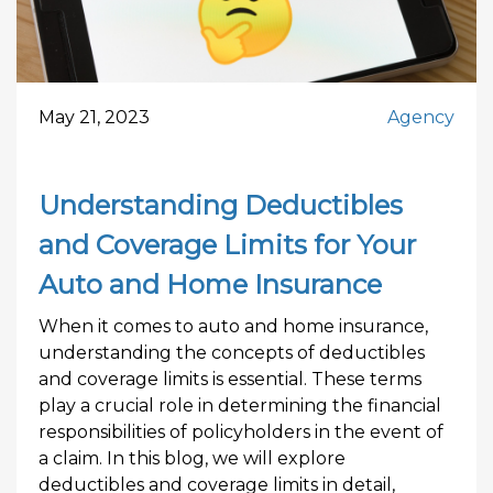
May 21, 2023
Agency
Understanding Deductibles
and Coverage Limits for Your
Auto and Home Insurance
When it comes to auto and home insurance,
understanding the concepts of deductibles
and coverage limits is essential. These terms
play a crucial role in determining the financial
responsibilities of policyholders in the event of
a claim. In this blog, we will explore
deductibles and coverage limits in detail,