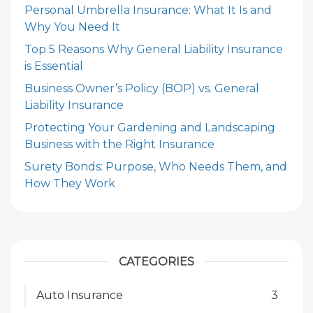
Personal Umbrella Insurance: What It Is and
Why You Need It
Top 5 Reasons Why General Liability Insurance
is Essential
Business Owner’s Policy (BOP) vs. General
Liability Insurance
Protecting Your Gardening and Landscaping
Business with the Right Insurance
Surety Bonds: Purpose, Who Needs Them, and
How They Work
CATEGORIES
Auto Insurance
3