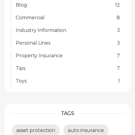
Blog
12
Commercial
8
Industry Information
3
Personal Lines
3
Property Insurance
7
Tips
7
Toys
1
TAGS
asset protection
auto insurance