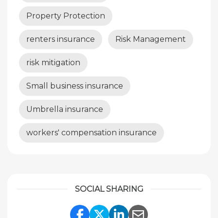
Property Protection
renters insurance
Risk Management
risk mitigation
Small business insurance
Umbrella insurance
workers' compensation insurance
SOCIAL SHARING