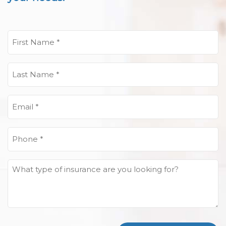
First
Name
(Required)
Last
Name
(Required)
Email
(Required)
Phone
(Required)
What
type
of
insurance
are
you