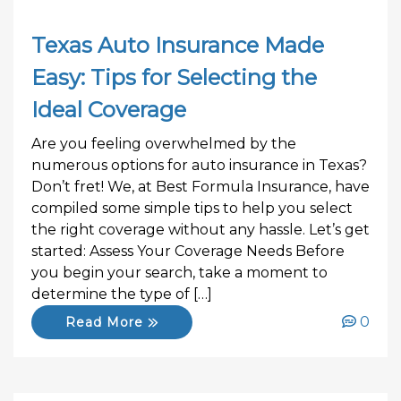
Texas Auto Insurance Made
Easy: Tips for Selecting the
Ideal Coverage
Are you feeling overwhelmed by the
numerous options for auto insurance in Texas?
Don’t fret! We, at Best Formula Insurance, have
compiled some simple tips to help you select
the right coverage without any hassle. Let’s get
started: Assess Your Coverage Needs Before
you begin your search, take a moment to
determine the type of […]
0
Read More