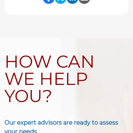
Share Link to Facebook
Share Link to Twitte
Share Link to Li
Share Link to
HOW CAN
WE HELP
YOU?
Our expert advisors are ready to assess
your needs.