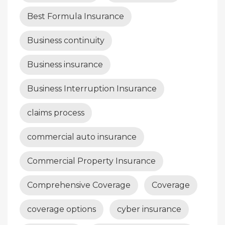
Best Formula Insurance
Business continuity
Business insurance
Business Interruption Insurance
claims process
commercial auto insurance
Commercial Property Insurance
Comprehensive Coverage
Coverage
coverage options
cyber insurance