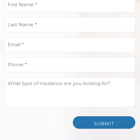
First
Name
(Required)
Last
Name
(Required)
Email
(Required)
Phone
(Required)
What
type
of
insurance
are
you
looking
for?