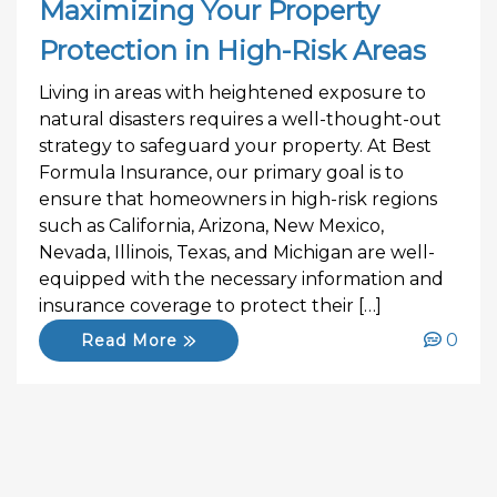
Maximizing Your Property
Protection in High-Risk Areas
Living in areas with heightened exposure to
natural disasters requires a well-thought-out
strategy to safeguard your property. At Best
Formula Insurance, our primary goal is to
ensure that homeowners in high-risk regions
such as California, Arizona, New Mexico,
Nevada, Illinois, Texas, and Michigan are well-
equipped with the necessary information and
insurance coverage to protect their […]
0
Read More