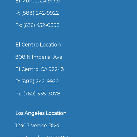
El Monte, CA 91731
P:
(888) 242-9922
Fx: (626) 452-0393
El Centro Location
808 N Imperial Ave
El Centro, CA 92243
P:
(888) 242-9922
Fx: (760) 335-3078
Los Angeles Location
12407 Venice Blvd