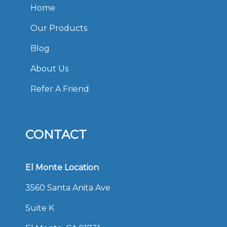
Home
Our Products
Blog
About Us
Refer A Friend
CONTACT
El Monte Location
3560 Santa Anita Ave
Suite K