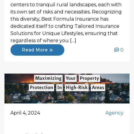
centers to tranquil rural landscapes, each with
its own set of risks and necessities. Recognizing
this diversity, Best Formula Insurance has
dedicated itself to crafting Tailored Insurance
Solutions for Unique Lifestyles, ensuring that
regardless of where you […]
0
Read More
April 4, 2024
Agency