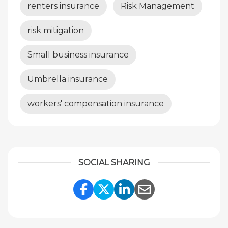
renters insurance
Risk Management
risk mitigation
Small business insurance
Umbrella insurance
workers' compensation insurance
SOCIAL SHARING
Share Link to Facebook
Share Link to Twitte
Share Link to Li
Share Link to