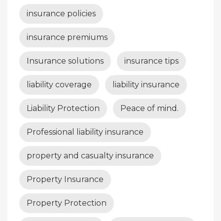
insurance policies
insurance premiums
Insurance solutions
insurance tips
liability coverage
liability insurance
Liability Protection
Peace of mind.
Professional liability insurance
property and casualty insurance
Property Insurance
Property Protection