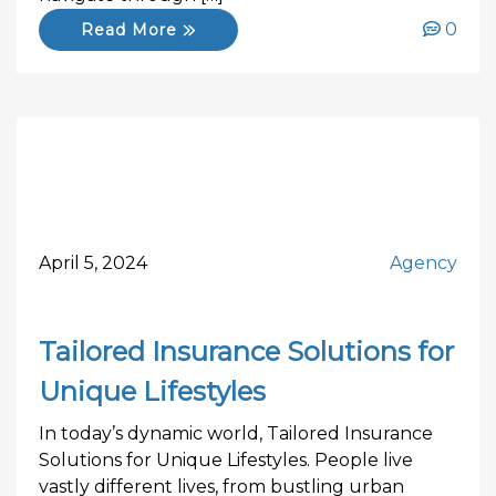
0
Read More
April 5, 2024
Agency
Tailored Insurance Solutions for
Unique Lifestyles
In today’s dynamic world, Tailored Insurance
Solutions for Unique Lifestyles. People live
vastly different lives, from bustling urban