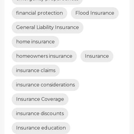
financial protection
Flood Insurance
General Liability Insurance
home insurance
homeowners insurance
Insurance
insurance claims
insurance considerations
Insurance Coverage
insurance discounts
Insurance education