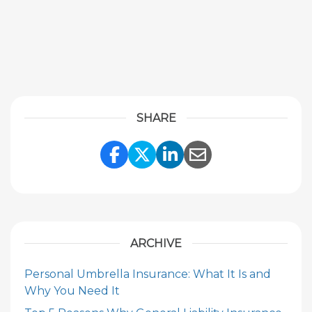
SHARE
Share Link to Facebook
Share Link to Twitte
Share Link to Li
Share Link to
ARCHIVE
Personal Umbrella Insurance: What It Is and
Why You Need It