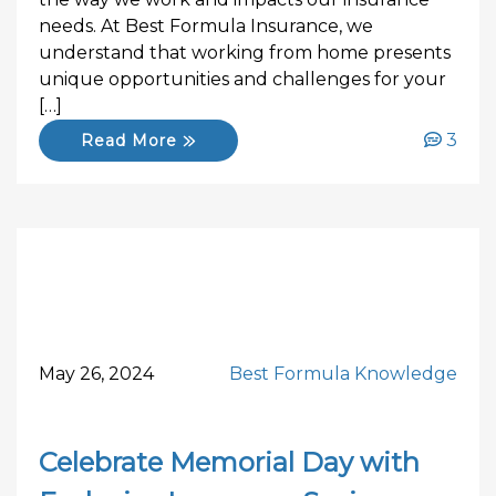
needs. At Best Formula Insurance, we
understand that working from home presents
unique opportunities and challenges for your
[…]
3
Read More
May 26, 2024
Best Formula Knowledge
Celebrate Memorial Day with