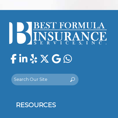
Facebook
LinkedIn
Yelp
Twitter
Google
WhatsAp
Search
Search
for:
RESOURCES