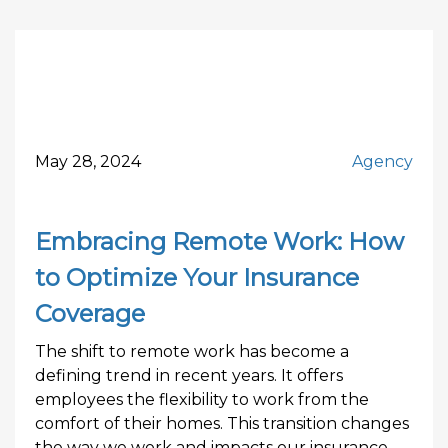
May 28, 2024
Agency
Embracing Remote Work: How
to Optimize Your Insurance
Coverage
The shift to remote work has become a
defining trend in recent years. It offers
employees the flexibility to work from the
comfort of their homes. This transition changes
the way we work and impacts our insurance