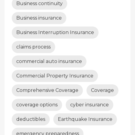
Business continuity
Business insurance
Business Interruption Insurance
claims process
commercial auto insurance
Commercial Property Insurance
Comprehensive Coverage
Coverage
coverage options
cyber insurance
deductibles
Earthquake Insurance
emergency preparedness