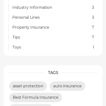
Industry Information
3
Personal Lines
3
Property Insurance
7
Tips
7
Toys
1
TAGS
asset protection
auto insurance
Best Formula Insurance