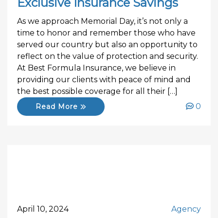
Exclusive Insurance Savings
As we approach Memorial Day, it’s not only a
time to honor and remember those who have
served our country but also an opportunity to
reflect on the value of protection and security.
At Best Formula Insurance, we believe in
providing our clients with peace of mind and
the best possible coverage for all their […]
0
Read More
April 10, 2024
Agency