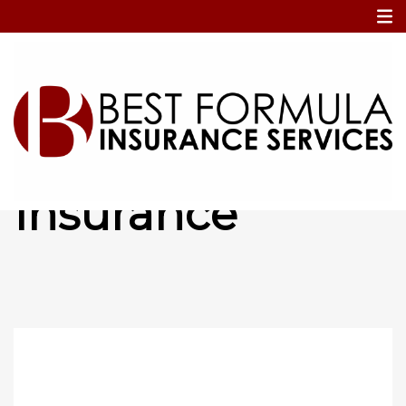
Home
Property Insurance
Property
Insurance