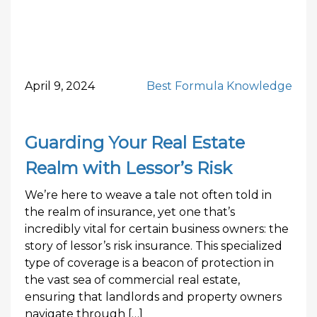
April 9, 2024
Best Formula Knowledge
Guarding Your Real Estate
Realm with Lessor’s Risk
We’re here to weave a tale not often told in
the realm of insurance, yet one that’s
incredibly vital for certain business owners: the
story of lessor’s risk insurance. This specialized
type of coverage is a beacon of protection in
the vast sea of commercial real estate,
ensuring that landlords and property owners
navigate through […]