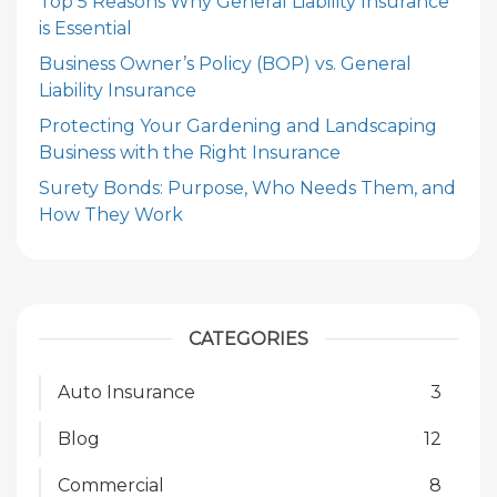
Top 5 Reasons Why General Liability Insurance
is Essential
Business Owner’s Policy (BOP) vs. General
Liability Insurance
Protecting Your Gardening and Landscaping
Business with the Right Insurance
Surety Bonds: Purpose, Who Needs Them, and
How They Work
CATEGORIES
Auto Insurance
3
Blog
12
Commercial
8