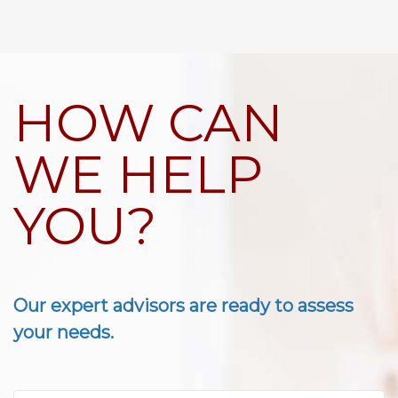
HOW CAN
WE HELP
YOU?
Our expert advisors are ready to assess
your needs.