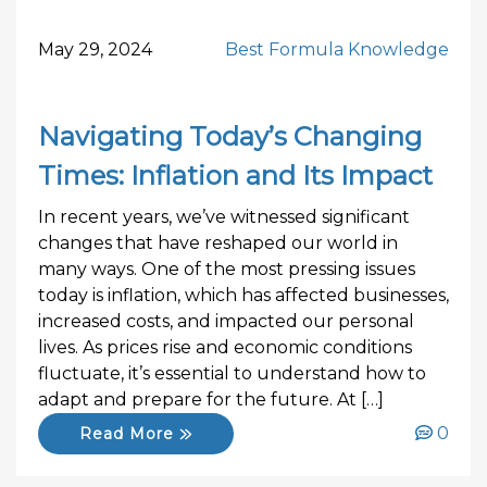
May 29, 2024
Best Formula Knowledge
Navigating Today’s Changing
Times: Inflation and Its Impact
In recent years, we’ve witnessed significant
changes that have reshaped our world in
many ways. One of the most pressing issues
today is inflation, which has affected businesses,
increased costs, and impacted our personal
lives. As prices rise and economic conditions
fluctuate, it’s essential to understand how to
adapt and prepare for the future. At […]
0
Read More