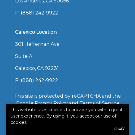
Los Angeles, CA 90066
P:
(888) 242-9922
Calexico Location
301 Heffernan Ave
Suite A
Calexico, CA 92231
P:
(888) 242-9922
This site is protected by reCAPTCHA and the
Google
Privacy Policy
and
Terms of Service
This website uses cookies to provide you with a great
apply.
user experience. By using it, you accept our use of
©2026. All rights reserved.
cookies.
|
Powered by
Zywave
OKAY
Websites