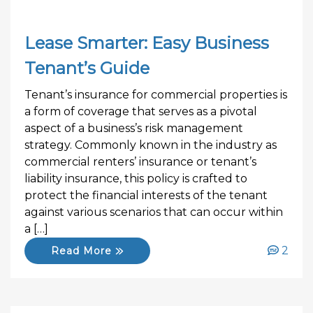
Lease Smarter: Easy Business
Tenant’s Guide
Tenant’s insurance for commercial properties is
a form of coverage that serves as a pivotal
aspect of a business’s risk management
strategy. Commonly known in the industry as
commercial renters’ insurance or tenant’s
liability insurance, this policy is crafted to
protect the financial interests of the tenant
against various scenarios that can occur within
a […]
2
Read More