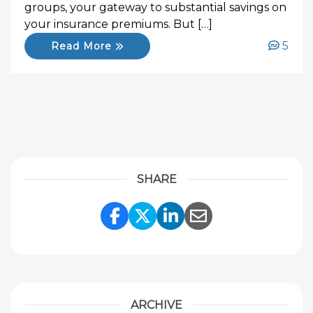
groups, your gateway to substantial savings on
your insurance premiums. But […]
5
Read More
SHARE
Share Link to Facebook
Share Link to Twitte
Share Link to Li
Share Link to
ARCHIVE