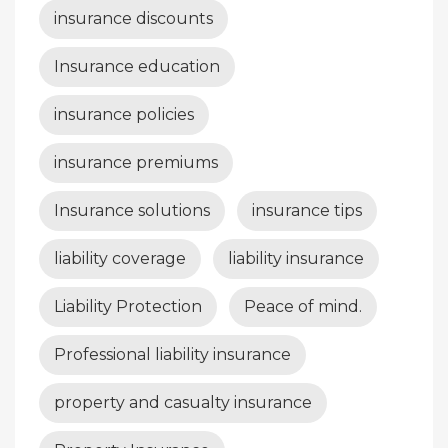
insurance discounts
Insurance education
insurance policies
insurance premiums
Insurance solutions
insurance tips
liability coverage
liability insurance
Liability Protection
Peace of mind.
Professional liability insurance
property and casualty insurance