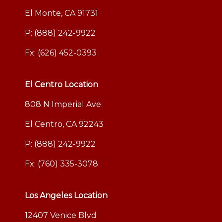
El Monte, CA 91731
P:
(888) 242-9922
Fx: (626) 452-0393
El Centro Location
808 N Imperial Ave
El Centro, CA 92243
P:
(888) 242-9922
Fx: (760) 335-3078
Los Angeles Location
12407 Venice Blvd