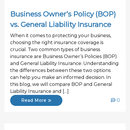
Business Owner’s Policy (BOP)
vs. General Liability Insurance
When it comes to protecting your business,
choosing the right insurance coverage is
crucial. Two common types of business
insurance are Business Owner’s Policies (BOP)
and General Liability Insurance. Understanding
the differences between these two options
can help you make an informed decision. In
this blog, we will compare BOP and General
Liability Insurance and […]
0
Read More