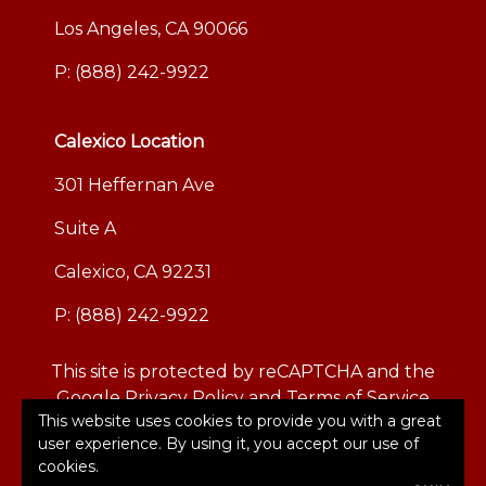
Los Angeles, CA 90066
P:
(888) 242-9922
Calexico Location
301 Heffernan Ave
Suite A
Calexico, CA 92231
P:
(888) 242-9922
This site is protected by reCAPTCHA and the
Google
Privacy Policy
and
Terms of Service
This website uses cookies to provide you with a great
apply.
user experience. By using it, you accept our use of
©2026. All rights reserved.
|
Powered by
Zywave
cookies.