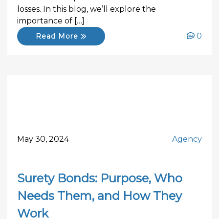
losses. In this blog, we’ll explore the
importance of […]
0
Read More
May 30, 2024
Agency
Surety Bonds: Purpose, Who
Needs Them, and How They
Work