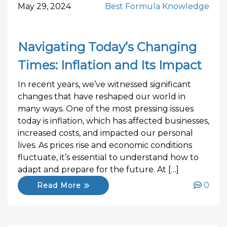
May 29, 2024
Best Formula Knowledge
Navigating Today’s Changing
Times: Inflation and Its Impact
In recent years, we’ve witnessed significant
changes that have reshaped our world in
many ways. One of the most pressing issues
today is inflation, which has affected businesses,
increased costs, and impacted our personal
lives. As prices rise and economic conditions
fluctuate, it’s essential to understand how to
adapt and prepare for the future. At […]
0
Read More