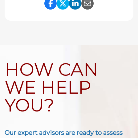
Share Link to Facebook
Share Link to Twitte
Share Link to Li
Share Link to
HOW CAN
WE HELP
YOU?
Our expert advisors are ready to assess