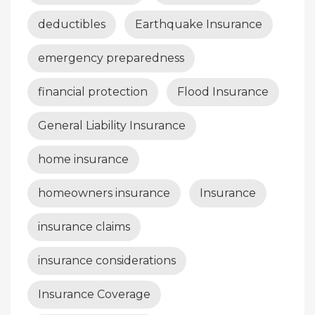
deductibles
Earthquake Insurance
emergency preparedness
financial protection
Flood Insurance
General Liability Insurance
home insurance
homeowners insurance
Insurance
insurance claims
insurance considerations
Insurance Coverage