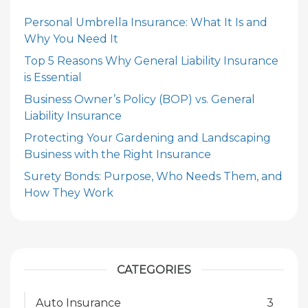
Personal Umbrella Insurance: What It Is and
Why You Need It
Top 5 Reasons Why General Liability Insurance
is Essential
Business Owner’s Policy (BOP) vs. General
Liability Insurance
Protecting Your Gardening and Landscaping
Business with the Right Insurance
Surety Bonds: Purpose, Who Needs Them, and
How They Work
CATEGORIES
Auto Insurance
3