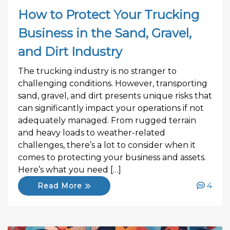
How to Protect Your Trucking
Business in the Sand, Gravel,
and Dirt Industry
The trucking industry is no stranger to
challenging conditions. However, transporting
sand, gravel, and dirt presents unique risks that
can significantly impact your operations if not
adequately managed. From rugged terrain
and heavy loads to weather-related
challenges, there’s a lot to consider when it
comes to protecting your business and assets.
Here’s what you need […]
4
Read More