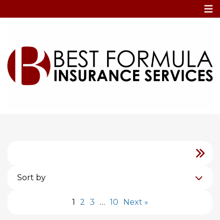
Home
Blog
Blog
Sort by
1
2
3
…
10
Next »