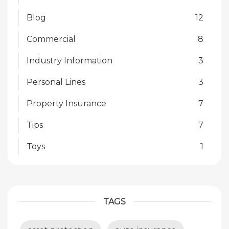
Blog
12
Commercial
8
Industry Information
3
Personal Lines
3
Property Insurance
7
Tips
7
Toys
1
TAGS