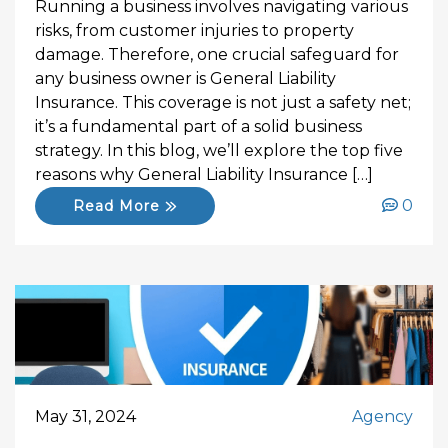
Running a business involves navigating various
risks, from customer injuries to property
damage. Therefore, one crucial safeguard for
any business owner is General Liability
Insurance. This coverage is not just a safety net;
it’s a fundamental part of a solid business
strategy. In this blog, we’ll explore the top five
reasons why General Liability Insurance […]
0
Read More
May 31, 2024
Agency