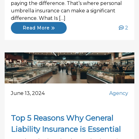
paying the difference. That’s where personal
umbrella insurance can make a significant
difference. What Is […]
2
Read More
June 13, 2024
Agency
Top 5 Reasons Why General
Liability Insurance is Essential