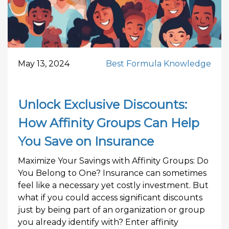
May 13, 2024
Best Formula Knowledge
Unlock Exclusive Discounts:
How Affinity Groups Can Help
You Save on Insurance
Maximize Your Savings with Affinity Groups: Do
You Belong to One? Insurance can sometimes
feel like a necessary yet costly investment. But
what if you could access significant discounts
just by being part of an organization or group
you already identify with? Enter affinity