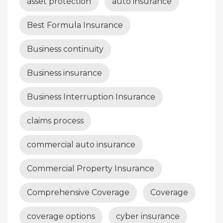
asset protection
auto insurance
Best Formula Insurance
Business continuity
Business insurance
Business Interruption Insurance
claims process
commercial auto insurance
Commercial Property Insurance
Comprehensive Coverage
Coverage
coverage options
cyber insurance