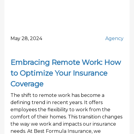
May 28, 2024
Agency
Embracing Remote Work: How
to Optimize Your Insurance
Coverage
The shift to remote work has become a
defining trend in recent years. It offers
employees the flexibility to work from the
comfort of their homes. This transition changes
the way we work and impacts our insurance
needs. At Best Formula Insurance, we