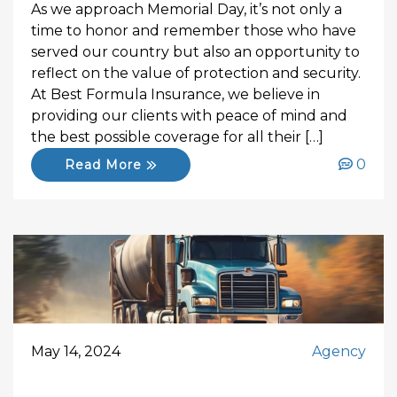
As we approach Memorial Day, it’s not only a
time to honor and remember those who have
served our country but also an opportunity to
reflect on the value of protection and security.
At Best Formula Insurance, we believe in
providing our clients with peace of mind and
the best possible coverage for all their […]
0
Read More
May 14, 2024
Agency