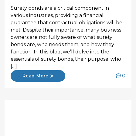
Surety bonds are a critical component in
various industries, providing a financial
guarantee that contractual obligations will be
met. Despite their importance, many business
owners are not fully aware of what surety
bonds are, who needs them, and how they
function. In this blog, we’ll delve into the
essentials of surety bonds, their purpose, who
[…]
0
Read More