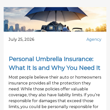
July 25, 2026
Agency
Personal Umbrella Insurance:
What It Is and Why You Need It
Most people believe their auto or homeowners
insurance provides all the protection they
need. While those policies offer valuable
coverage, they also have liability limits. If you’re
responsible for damages that exceed those
limits, you could be personally responsible for