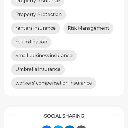
Property Insurance
Property Protection
renters insurance
Risk Management
risk mitigation
Small business insurance
Umbrella insurance
workers' compensation insurance
SOCIAL SHARING