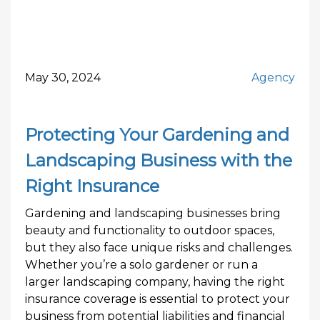
May 30, 2024
Agency
Protecting Your Gardening and
Landscaping Business with the
Right Insurance
Gardening and landscaping businesses bring
beauty and functionality to outdoor spaces,
but they also face unique risks and challenges.
Whether you’re a solo gardener or run a
larger landscaping company, having the right
insurance coverage is essential to protect your
business from potential liabilities and financial