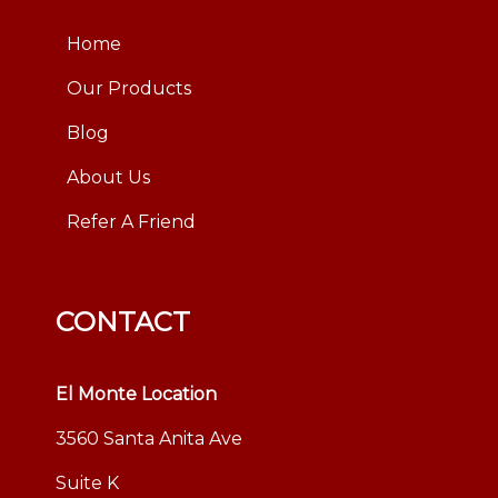
Home
Our Products
Blog
About Us
Refer A Friend
CONTACT
El Monte Location
3560 Santa Anita Ave
Suite K