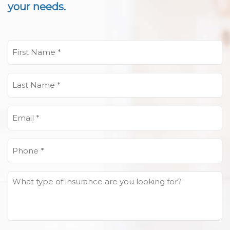
your needs.
First
Name
(Required)
Last
Name
(Required)
Email
(Required)
Phone
(Required)
What
type
of
insurance
are