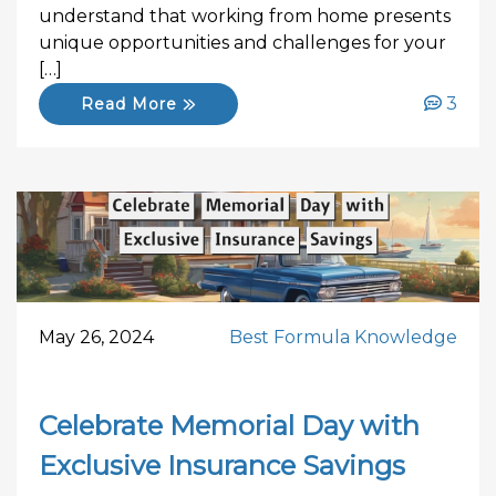
understand that working from home presents
unique opportunities and challenges for your
[…]
3
Read More
May 26, 2024
Best Formula Knowledge
Celebrate Memorial Day with
Exclusive Insurance Savings