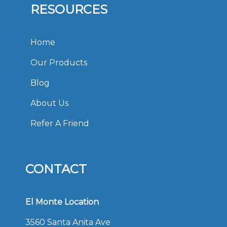
RESOURCES
Home
Our Products
Blog
About Us
Refer A Friend
CONTACT
El Monte Location
3560 Santa Anita Ave