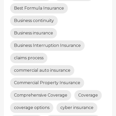
Best Formula Insurance
Business continuity
Business insurance
Business Interruption Insurance
claims process
commercial auto insurance
Commercial Property Insurance
Comprehensive Coverage
Coverage
coverage options
cyber insurance