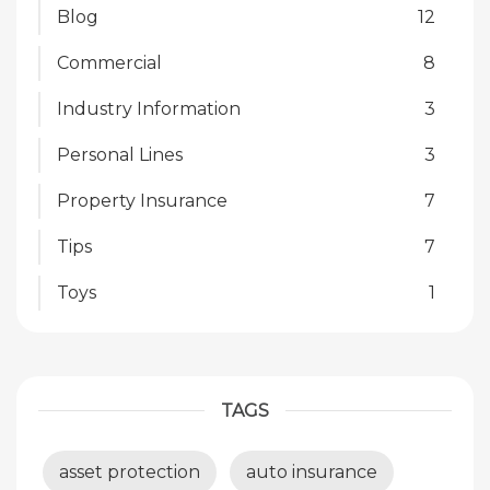
Blog
12
Commercial
8
Industry Information
3
Personal Lines
3
Property Insurance
7
Tips
7
Toys
1
TAGS
asset protection
auto insurance