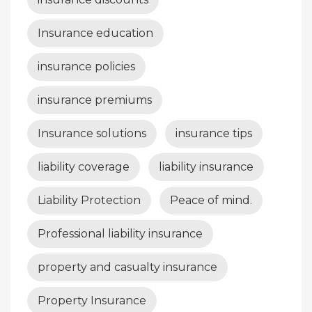
Insurance education
insurance policies
insurance premiums
Insurance solutions
insurance tips
liability coverage
liability insurance
Liability Protection
Peace of mind.
Professional liability insurance
property and casualty insurance
Property Insurance