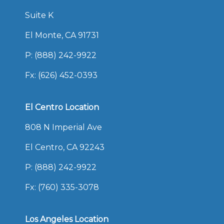
Suite K
El Monte, CA 91731
P:
(888) 242-9922
Fx: (626) 452-0393
El Centro Location
808 N Imperial Ave
El Centro, CA 92243
P:
(888) 242-9922
Fx: (760) 335-3078
Los Angeles Location