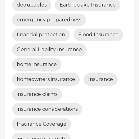
deductibles
Earthquake Insurance
emergency preparedness
financial protection
Flood Insurance
General Liability Insurance
home insurance
homeowners insurance
Insurance
insurance claims
insurance considerations
Insurance Coverage
insurance discounts