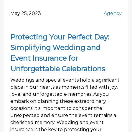
May 25, 2023
Agency
Protecting Your Perfect Day:
Simplifying Wedding and
Event Insurance for
Unforgettable Celebrations
Weddings and special events hold a significant
place in our hearts as moments filled with joy,
love, and unforgettable memories. As you
embark on planning these extraordinary
occasions, it’s important to consider the
unexpected and ensure the event remains a
cherished memory. Wedding and event
insurance is the key to protecting your