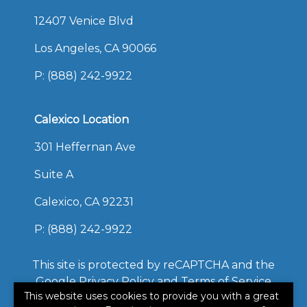
12407 Venice Blvd
Los Angeles, CA 90066
P:
(888) 242-9922
Calexico Location
301 Heffernan Ave
Suite A
Calexico, CA 92231
P:
(888) 242-9922
This site is protected by reCAPTCHA and the
Google
Privacy Policy
and
Terms of Service
This website uses cookies to provide you with a great
apply.