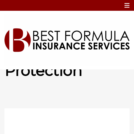
Home
Cancellation Protection
Cancellation
Protection