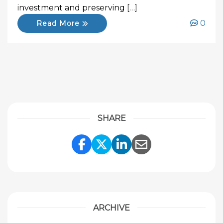
investment and preserving […]
0
Read More
SHARE
Share Link to Facebook
Share Link to Twitte
Share Link to Li
Share Link to
ARCHIVE