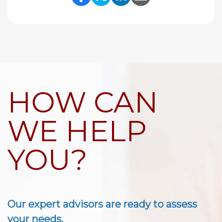
Share Link to Facebook
Share Link to Twitte
Share Link to Li
Share Link to
HOW CAN
WE HELP
YOU?
Our expert advisors are ready to assess
your needs.