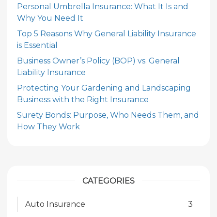
Personal Umbrella Insurance: What It Is and
Why You Need It
Top 5 Reasons Why General Liability Insurance
is Essential
Business Owner’s Policy (BOP) vs. General
Liability Insurance
Protecting Your Gardening and Landscaping
Business with the Right Insurance
Surety Bonds: Purpose, Who Needs Them, and
How They Work
CATEGORIES
Auto Insurance
3