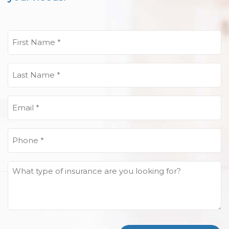
First
Name
(Required)
Last
Name
(Required)
Email
(Required)
Phone
(Required)
What
type
of
insurance
are
you