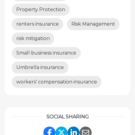
Property Protection
renters insurance
Risk Management
risk mitigation
Small business insurance
Umbrella insurance
workers' compensation insurance
SOCIAL SHARING