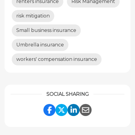
renters insurance
Risk Management
risk mitigation
Small business insurance
Umbrella insurance
workers' compensation insurance
SOCIAL SHARING
Share Link to Facebook
Share Link to Twitte
Share Link to Li
Share Link to