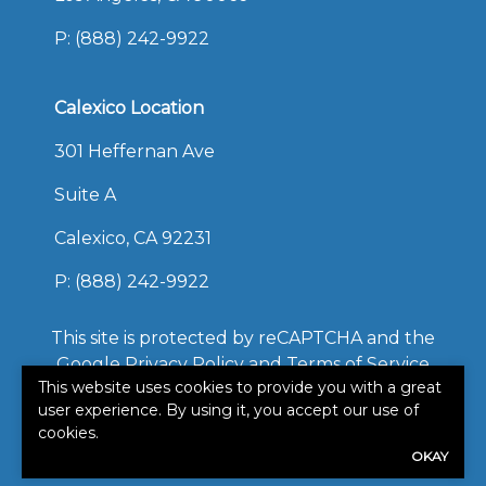
P:
(888) 242-9922
Calexico Location
301 Heffernan Ave
Suite A
Calexico, CA 92231
P:
(888) 242-9922
This site is protected by reCAPTCHA and the
Google
Privacy Policy
and
Terms of Service
This website uses cookies to provide you with a great
apply.
user experience. By using it, you accept our use of
©2026. All rights reserved.
cookies.
|
Powered by
Zywave
OKAY
Websites