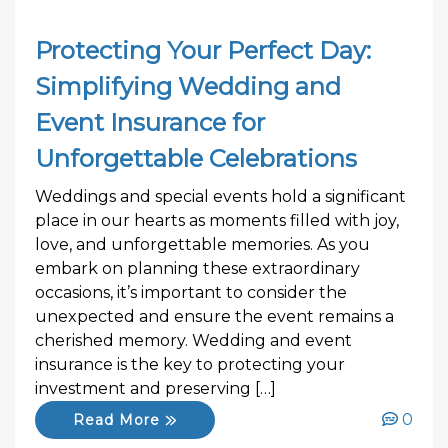
Protecting Your Perfect Day:
Simplifying Wedding and
Event Insurance for
Unforgettable Celebrations
Weddings and special events hold a significant
place in our hearts as moments filled with joy,
love, and unforgettable memories. As you
embark on planning these extraordinary
occasions, it’s important to consider the
unexpected and ensure the event remains a
cherished memory. Wedding and event
insurance is the key to protecting your
investment and preserving […]
0
Read More