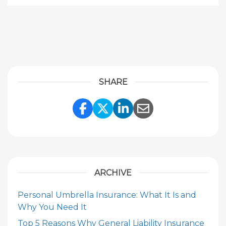
SHARE
Share Link to Facebook
Share Link to Twitte
Share Link to Li
Share Link to
ARCHIVE
Personal Umbrella Insurance: What It Is and
Why You Need It
Top 5 Reasons Why General Liability Insurance