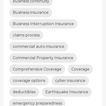
Business continuity
Business insurance
Business Interruption Insurance
claims process
commercial auto insurance
Commercial Property Insurance
Comprehensive Coverage
Coverage
coverage options
cyber insurance
deductibles
Earthquake Insurance
emergency preparedness