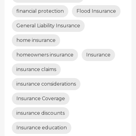
financial protection
Flood Insurance
General Liability Insurance
home insurance
homeowners insurance
Insurance
insurance claims
insurance considerations
Insurance Coverage
insurance discounts
Insurance education