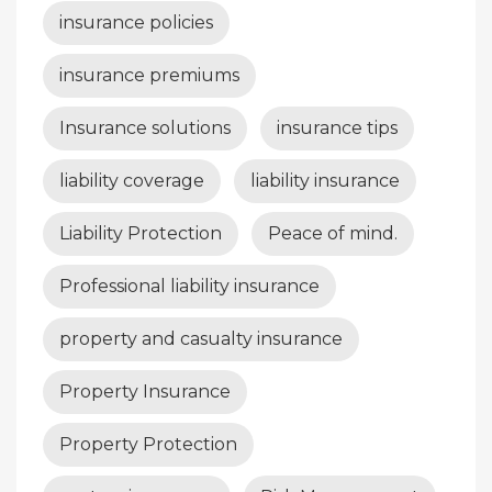
insurance policies
insurance premiums
Insurance solutions
insurance tips
liability coverage
liability insurance
Liability Protection
Peace of mind.
Professional liability insurance
property and casualty insurance
Property Insurance
Property Protection