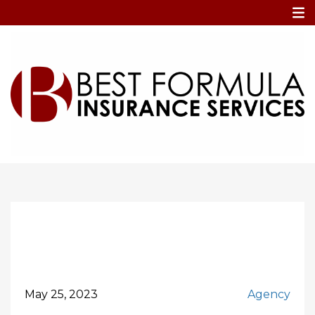
Home
Vendor Liability
Vendor Liability
May 25, 2023
Agency