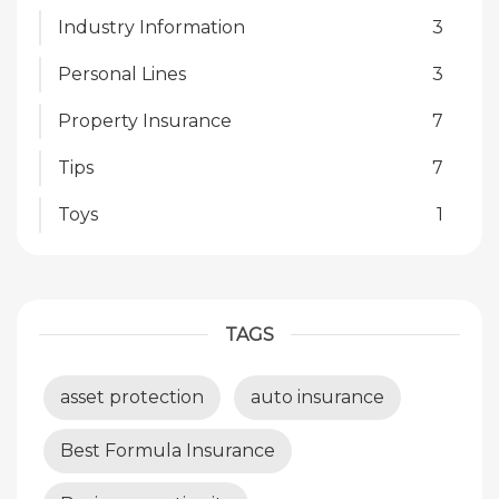
Industry Information
3
Personal Lines
3
Property Insurance
7
Tips
7
Toys
1
TAGS
asset protection
auto insurance
Best Formula Insurance