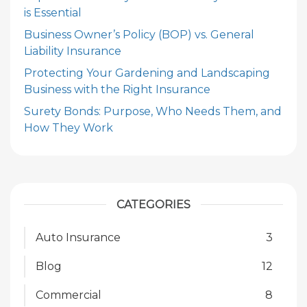
is Essential
Business Owner’s Policy (BOP) vs. General
Liability Insurance
Protecting Your Gardening and Landscaping
Business with the Right Insurance
Surety Bonds: Purpose, Who Needs Them, and
How They Work
CATEGORIES
Auto Insurance
3
Blog
12
Commercial
8