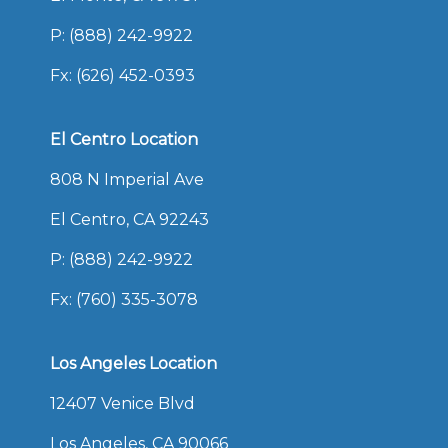
P:
(888) 242-9922
Fx: (626) 452-0393
El Centro Location
808 N Imperial Ave
El Centro, CA 92243
P:
(888) 242-9922
Fx: (760) 335-3078
Los Angeles Location
12407 Venice Blvd
Los Angeles, CA 90066