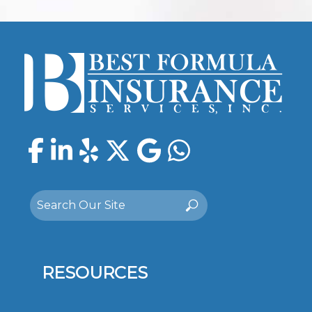
Facebook
LinkedIn
Yelp
Twitter
Google
WhatsAp
Search
Search
for:
RESOURCES