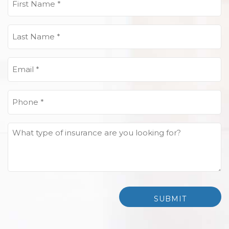
Name
(Required)
Last
Name
(Required)
Email
(Required)
Phone
(Required)
What
type
of
insurance
are
you
looking
for?