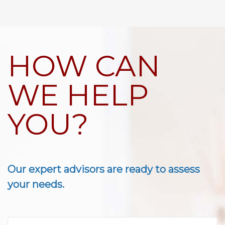
HOW CAN
WE HELP
YOU?
Our expert advisors are ready to assess
your needs.
First