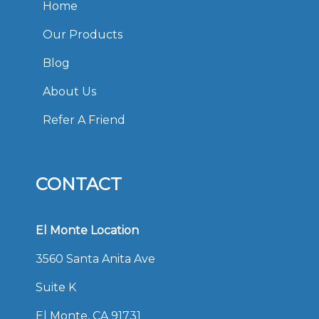
Home
Our Products
Blog
About Us
Refer A Friend
CONTACT
El Monte Location
3560 Santa Anita Ave
Suite K
El Monte, CA 91731