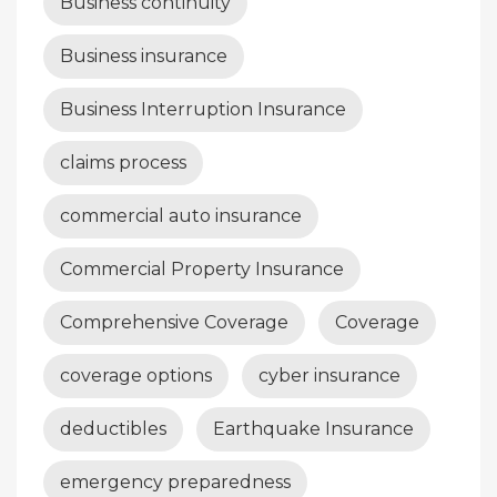
Business continuity
Business insurance
Business Interruption Insurance
claims process
commercial auto insurance
Commercial Property Insurance
Comprehensive Coverage
Coverage
coverage options
cyber insurance
deductibles
Earthquake Insurance
emergency preparedness