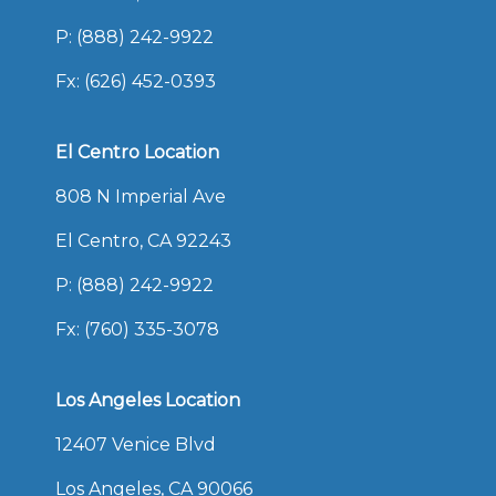
P:
(888) 242-9922
Fx: (626) 452-0393
El Centro Location
808 N Imperial Ave
El Centro, CA 92243
P:
(888) 242-9922
Fx: (760) 335-3078
Los Angeles Location
12407 Venice Blvd
Los Angeles, CA 90066