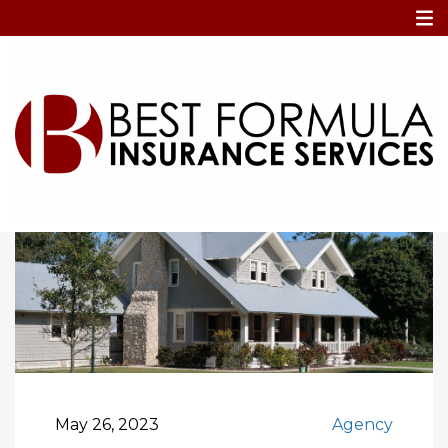
Home
Blog
What to Expect When Filing a Home Insurance
Claim: Process and Documentation Tip
May 26, 2023
Agency