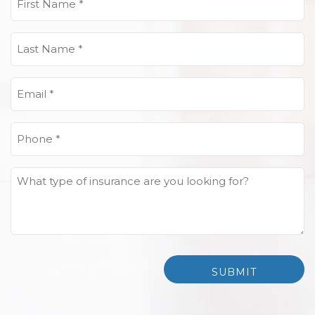
Name
(Required)
Last
Name
(Required)
Email
(Required)
Phone
(Required)
What
type
of
insurance
are
you
looking
for?