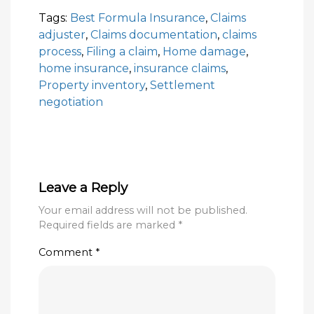
Tags:
Best Formula Insurance
,
Claims
adjuster
,
Claims documentation
,
claims
process
,
Filing a claim
,
Home damage
,
home insurance
,
insurance claims
,
Property inventory
,
Settlement
negotiation
Leave a Reply
Your email address will not be published.
Required fields are marked
*
Comment
*