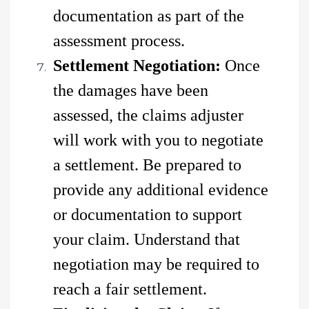
documentation as part of the
assessment process.
Settlement Negotiation:
Once
the damages have been
assessed, the claims adjuster
will work with you to negotiate
a settlement. Be prepared to
provide any additional evidence
or documentation to support
your claim. Understand that
negotiation may be required to
reach a fair settlement.