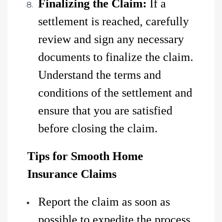
Finalizing the Claim:
If a
settlement is reached, carefully
review and sign any necessary
documents to finalize the claim.
Understand the terms and
conditions of the settlement and
ensure that you are satisfied
before closing the claim.
Tips for Smooth Home
Insurance Claims
Report the claim as soon as
possible to expedite the process.