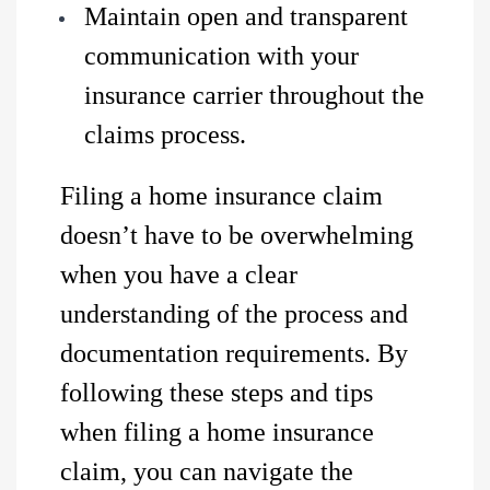
Maintain open and transparent
communication with your
insurance carrier throughout the
claims process.
Filing a home insurance claim
doesn’t have to be overwhelming
when you have a clear
understanding of the process and
documentation requirements. By
following these steps and tips
when filing a home insurance
claim, you can navigate the