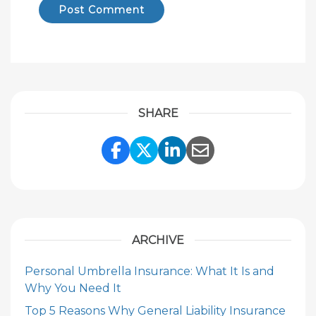
SHARE
Share Link to Facebook
Share Link to Twitte
Share Link to Li
Share Link to
ARCHIVE
Personal Umbrella Insurance: What It Is and
Why You Need It
Top 5 Reasons Why General Liability Insurance