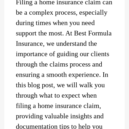
Filing a home insurance claim can
be a complex process, especially
during times when you need
support the most. At Best Formula
Insurance, we understand the
importance of guiding our clients
through the claims process and
ensuring a smooth experience. In
this blog post, we will walk you
through what to expect when
filing a home insurance claim,
providing valuable insights and
documentation tips to help you