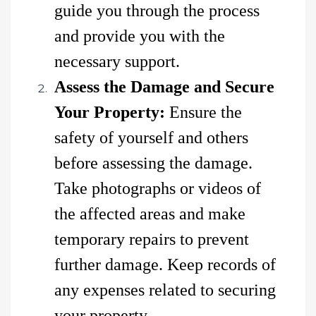
guide you through the process
and provide you with the
necessary support.
Assess the Damage and Secure
Your Property:
Ensure the
safety of yourself and others
before assessing the damage.
Take photographs or videos of
the affected areas and make
temporary repairs to prevent
further damage. Keep records of
any expenses related to securing
your property.