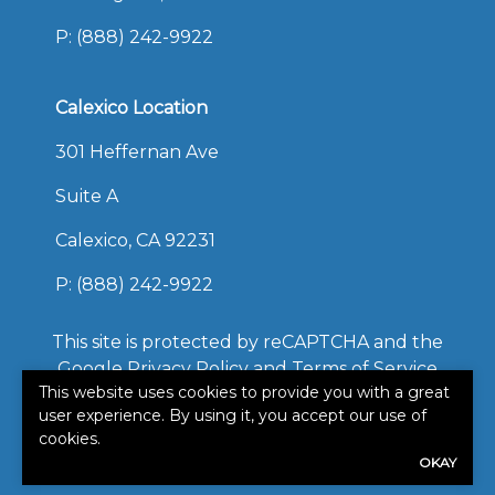
P:
(888) 242-9922
Calexico Location
301 Heffernan Ave
Suite A
Calexico, CA 92231
P:
(888) 242-9922
This site is protected by reCAPTCHA and the
Google
Privacy Policy
and
Terms of Service
This website uses cookies to provide you with a great
apply.
user experience. By using it, you accept our use of
©2026. All rights reserved.
|
Powered by
Zywave
cookies.
OKAY
Websites