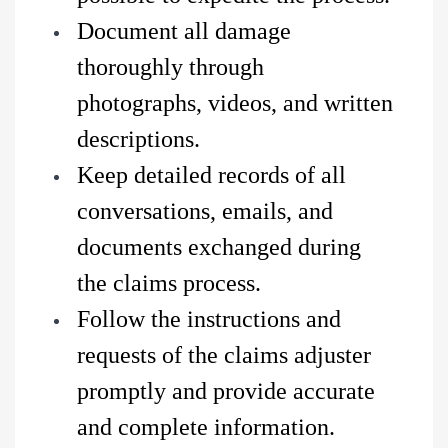
Document all damage
thoroughly through
photographs, videos, and written
descriptions.
Keep detailed records of all
conversations, emails, and
documents exchanged during
the claims process.
Follow the instructions and
requests of the claims adjuster
promptly and provide accurate
and complete information.