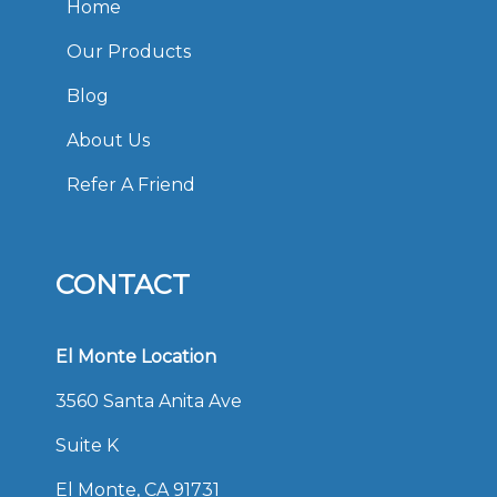
Home
Our Products
Blog
About Us
Refer A Friend
CONTACT
El Monte Location
3560 Santa Anita Ave
Suite K
El Monte, CA 91731