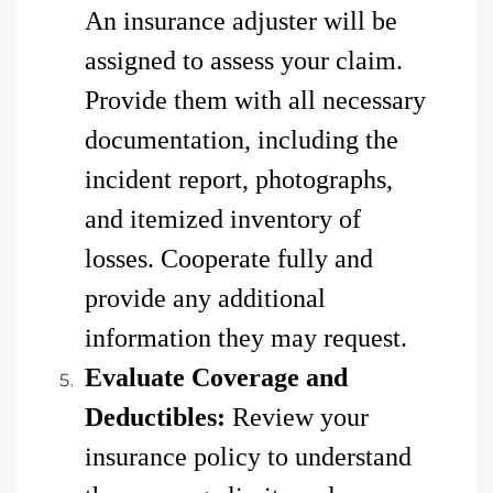
An insurance adjuster will be
assigned to assess your claim.
Provide them with all necessary
documentation, including the
incident report, photographs,
and itemized inventory of
losses. Cooperate fully and
provide any additional
information they may request.
Evaluate Coverage and
Deductibles:
Review your
insurance policy to understand