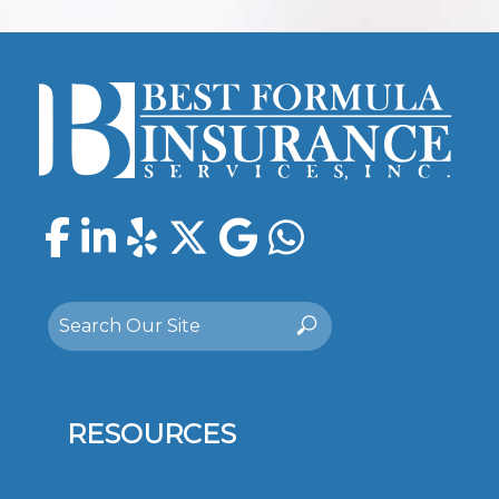
Facebook
LinkedIn
Yelp
Twitter
Google
WhatsAp
Search
Search
for:
RESOURCES