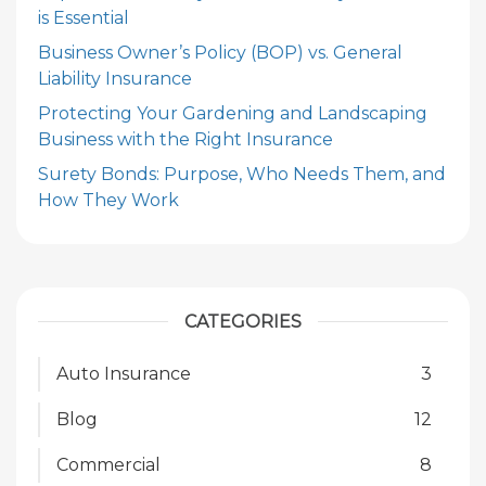
is Essential
Business Owner’s Policy (BOP) vs. General
Liability Insurance
Protecting Your Gardening and Landscaping
Business with the Right Insurance
Surety Bonds: Purpose, Who Needs Them, and
How They Work
CATEGORIES
Auto Insurance
3
Blog
12
Commercial
8