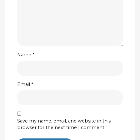
Name
*
Email
*
Save my name, email, and website in this
browser for the next time I comment.