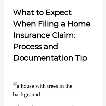
What to Expect
When Filing a Home
Insurance Claim:
Process and
Documentation Tip