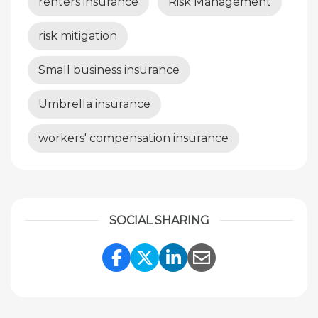
renters insurance
Risk Management
risk mitigation
Small business insurance
Umbrella insurance
workers' compensation insurance
SOCIAL SHARING
Share Link to Facebook
Share Link to Twitte
Share Link to Li
Share Link to