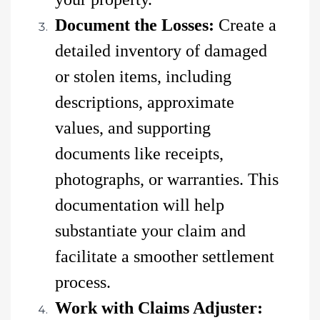
Document the Losses:
Create a
detailed inventory of damaged
or stolen items, including
descriptions, approximate
values, and supporting
documents like receipts,
photographs, or warranties. This
documentation will help
substantiate your claim and
facilitate a smoother settlement
process.
Work with Claims Adjuster: