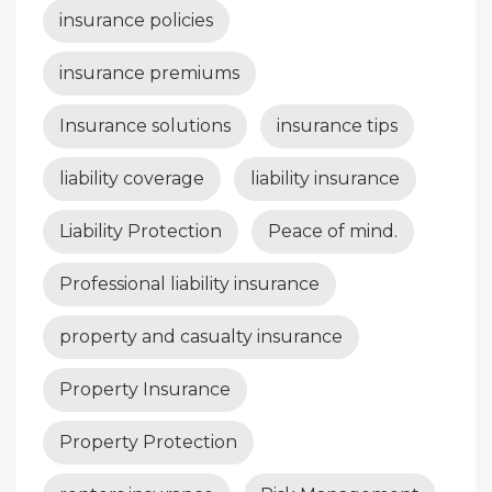
insurance policies
insurance premiums
Insurance solutions
insurance tips
liability coverage
liability insurance
Liability Protection
Peace of mind.
Professional liability insurance
property and casualty insurance
Property Insurance
Property Protection