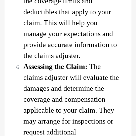
the coverage limits and
deductibles that apply to your
claim. This will help you
manage your expectations and
provide accurate information to
the claims adjuster.
Assessing the Claim:
The
claims adjuster will evaluate the
damages and determine the
coverage and compensation
applicable to your claim. They
may arrange for inspections or
request additional