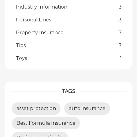
Industry Information
3
Personal Lines
3
Property Insurance
7
Tips
7
Toys
1
TAGS
asset protection
auto insurance
Best Formula Insurance