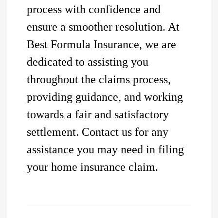
process with confidence and
ensure a smoother resolution. At
Best Formula Insurance, we are
dedicated to assisting you
throughout the claims process,
providing guidance, and working
towards a fair and satisfactory
settlement. Contact us for any
assistance you may need in filing
your home insurance claim.