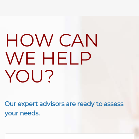
HOW CAN
WE HELP
YOU?
Our expert advisors are ready to assess
your needs.
First