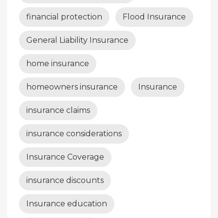
financial protection
Flood Insurance
General Liability Insurance
home insurance
homeowners insurance
Insurance
insurance claims
insurance considerations
Insurance Coverage
insurance discounts
Insurance education