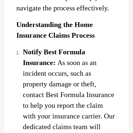
navigate the process effectively.
Understanding the Home
Insurance Claims Process
Notify Best Formula
Insurance:
As soon as an
incident occurs, such as
property damage or theft,
contact Best Formula Insurance
to help you report the claim
with your insurance carrier. Our
dedicated claims team will