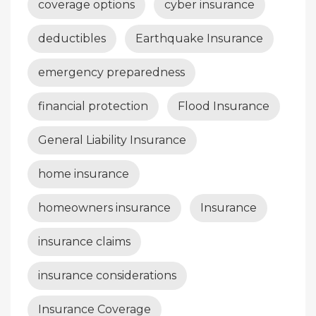
coverage options
cyber insurance
deductibles
Earthquake Insurance
emergency preparedness
financial protection
Flood Insurance
General Liability Insurance
home insurance
homeowners insurance
Insurance
insurance claims
insurance considerations
Insurance Coverage