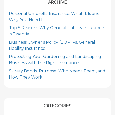
ARCHIVE
Personal Umbrella Insurance: What It Is and
Why You Need It
Top 5 Reasons Why General Liability Insurance
is Essential
Business Owner’s Policy (BOP) vs. General
Liability Insurance
Protecting Your Gardening and Landscaping
Business with the Right Insurance
Surety Bonds: Purpose, Who Needs Them, and
How They Work
CATEGORIES