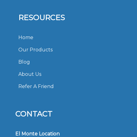
RESOURCES
Home
Our Products
Blog
About Us
Refer A Friend
CONTACT
El Monte Location