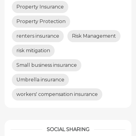
Property Insurance
Property Protection
renters insurance
Risk Management
risk mitigation
Small business insurance
Umbrella insurance
workers' compensation insurance
SOCIAL SHARING