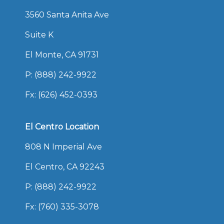
3560 Santa Anita Ave
Suite K
El Monte, CA 91731
P:
(888) 242-9922
Fx: (626) 452-0393
El Centro Location
808 N Imperial Ave
El Centro, CA 92243
P:
(888) 242-9922
Fx: (760) 335-3078