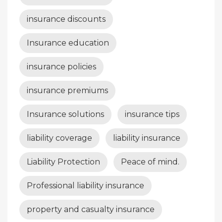
insurance discounts
Insurance education
insurance policies
insurance premiums
Insurance solutions
insurance tips
liability coverage
liability insurance
Liability Protection
Peace of mind.
Professional liability insurance
property and casualty insurance