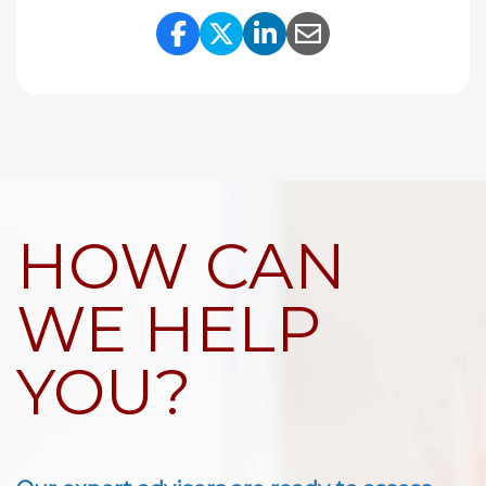
Share Link to Facebook
Share Link to Twitte
Share Link to Li
Share Link to
HOW CAN
WE HELP
YOU?