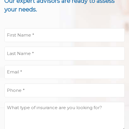
Our expert advisors are ready to assess
your needs.
First
Name
(Required)
Last
Name
(Required)
Email
(Required)
Phone
(Required)
What
type
of
insurance