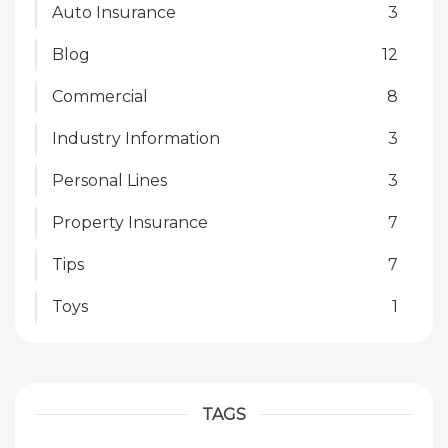
Auto Insurance
3
Blog
12
Commercial
8
Industry Information
3
Personal Lines
3
Property Insurance
7
Tips
7
Toys
1
TAGS