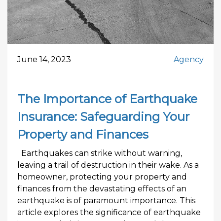
June 14, 2023
Agency
The Importance of Earthquake
Insurance: Safeguarding Your
Property and Finances
Earthquakes can strike without warning,
leaving a trail of destruction in their wake. As a
homeowner, protecting your property and
finances from the devastating effects of an
earthquake is of paramount importance. This
article explores the significance of earthquake