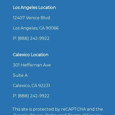
Los Angeles Location
12407 Venice Blvd
Los Angeles, CA 90066
P:
(888) 242-9922
Calexico Location
301 Heffernan Ave
Suite A
Calexico, CA 92231
P:
(888) 242-9922
This site is protected by reCAPTCHA and the