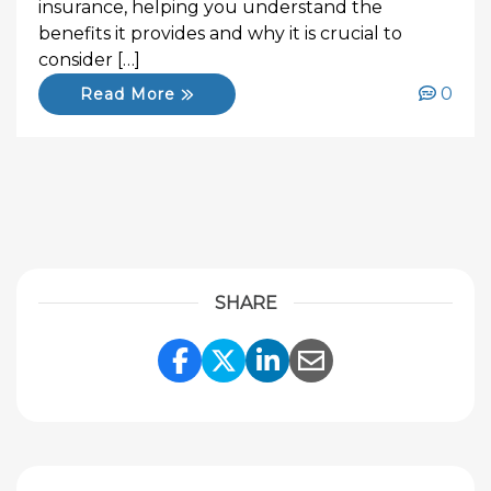
insurance, helping you understand the
benefits it provides and why it is crucial to
consider […]
0
Read More
SHARE
Share Link to Facebook
Share Link to Twitte
Share Link to Li
Share Link to