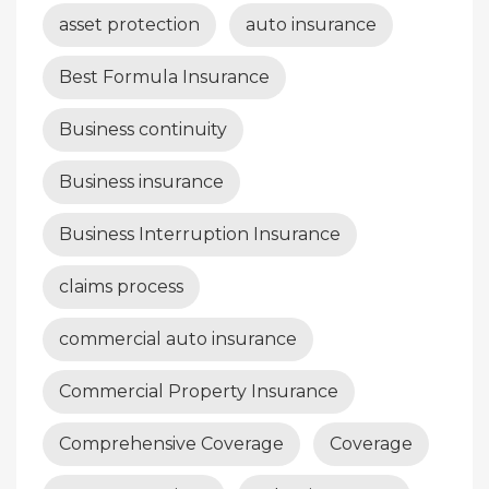
asset protection
auto insurance
Best Formula Insurance
Business continuity
Business insurance
Business Interruption Insurance
claims process
commercial auto insurance
Commercial Property Insurance
Comprehensive Coverage
Coverage