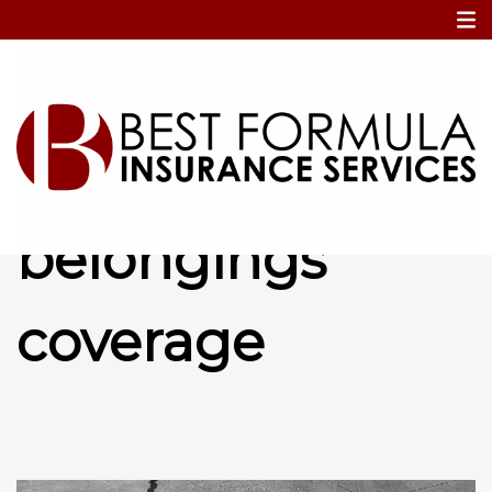
Home
Personal belongings coverage
Personal
belongings
coverage