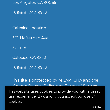
Los Angeles, CA 90066
P:
(888) 242-9922
Calexico Location
301 Heffernan Ave
Suite A
Calexico, CA 92231
P:
(888) 242-9922
This site is protected by reCAPTCHA and the
Google
Privacy Policy
and
Terms of Service
This website uses cookies to provide you with a great
apply.
user experience. By using it, you accept our use of
©2026. All rights reserved.
cookies.
|
Powered by
Zywave
OKAY
Websites