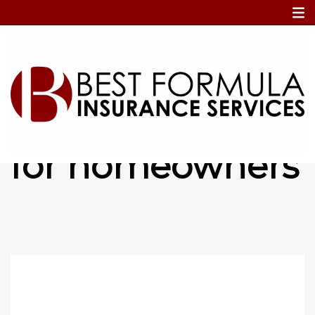
Home
essential items for homeowners
essential items
for homeowners