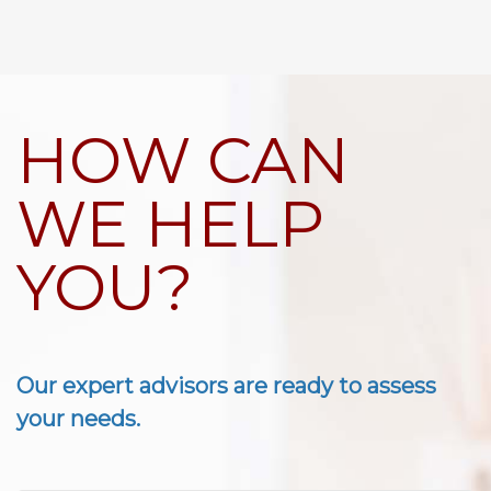
HOW CAN
WE HELP
YOU?
Our expert advisors are ready to assess
your needs.