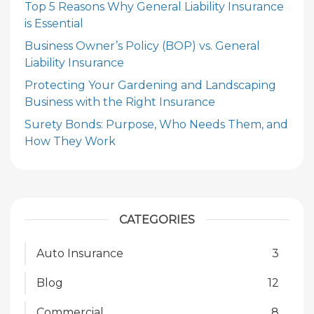
Top 5 Reasons Why General Liability Insurance
is Essential
Business Owner’s Policy (BOP) vs. General
Liability Insurance
Protecting Your Gardening and Landscaping
Business with the Right Insurance
Surety Bonds: Purpose, Who Needs Them, and
How They Work
CATEGORIES
Auto Insurance
3
Blog
12
Commercial
8