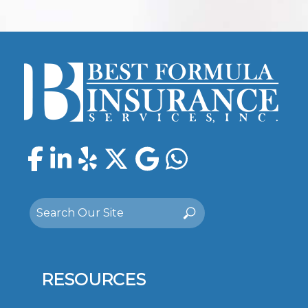
Facebook
LinkedIn
Yelp
Twitter
Google
WhatsAp
Search
Search
for:
RESOURCES