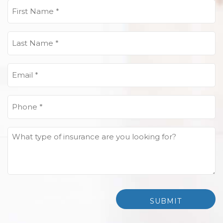
First
Name
(Required)
Last
Name
(Required)
Email
(Required)
Phone
(Required)
What
type
of
insurance
are
you
looking
for?