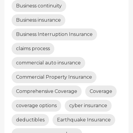
Business continuity
Business insurance
Business Interruption Insurance
claims process
commercial auto insurance
Commercial Property Insurance
Comprehensive Coverage
Coverage
coverage options
cyber insurance
deductibles
Earthquake Insurance