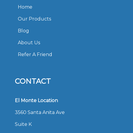
Home
Our Products
Blog
About Us
Refer A Friend
CONTACT
El Monte Location
3560 Santa Anita Ave
Suite K