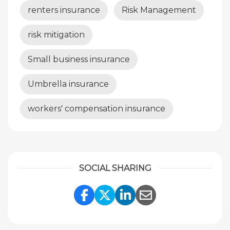
renters insurance
Risk Management
risk mitigation
Small business insurance
Umbrella insurance
workers' compensation insurance
SOCIAL SHARING
Share Link to Facebook
Share Link to Twitte
Share Link to Li
Share Link to