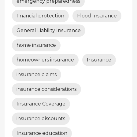
emergency preparedness
financial protection
Flood Insurance
General Liability Insurance
home insurance
homeowners insurance
Insurance
insurance claims
insurance considerations
Insurance Coverage
insurance discounts
Insurance education