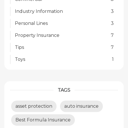
Industry Information
3
Personal Lines
3
Property Insurance
7
Tips
7
Toys
1
TAGS
asset protection
auto insurance
Best Formula Insurance