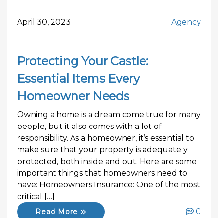
April 30, 2023
Agency
Protecting Your Castle:
Essential Items Every
Homeowner Needs
Owning a home is a dream come true for many
people, but it also comes with a lot of
responsibility. As a homeowner, it’s essential to
make sure that your property is adequately
protected, both inside and out. Here are some
important things that homeowners need to
have: Homeowners Insurance: One of the most
critical […]
0
Read More