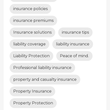
insurance policies
insurance premiums
Insurance solutions
insurance tips
liability coverage
liability insurance
Liability Protection
Peace of mind.
Professional liability insurance
property and casualty insurance
Property Insurance
Property Protection