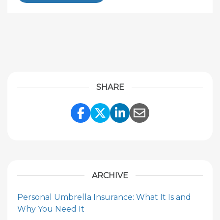
SHARE
Share Link to Facebook
Share Link to Twitte
Share Link to Li
Share Link to
ARCHIVE
Personal Umbrella Insurance: What It Is and
Why You Need It