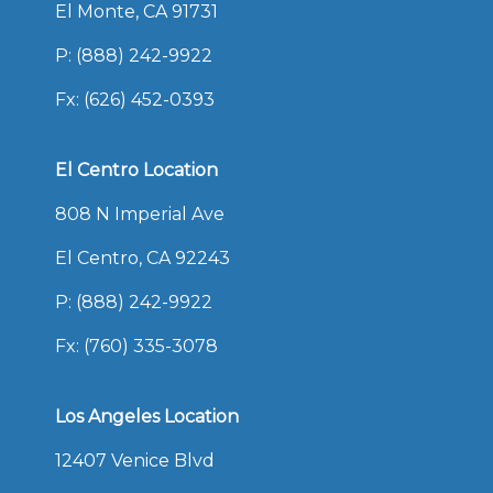
El Monte, CA 91731
P:
(888) 242-9922
Fx: (626) 452-0393
El Centro Location
808 N Imperial Ave
El Centro, CA 92243
P:
(888) 242-9922
Fx: (760) 335-3078
Los Angeles Location
12407 Venice Blvd