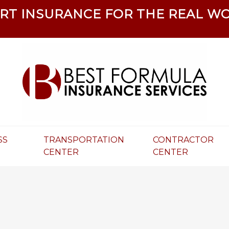
RT INSURANCE FOR THE REAL W
SS
TRANSPORTATION
CONTRACTOR
R
CENTER
CENTER