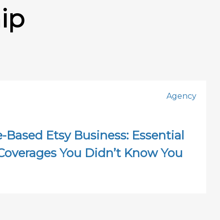
ip
Agency
Based Etsy Business: Essential
Coverages You Didn’t Know You