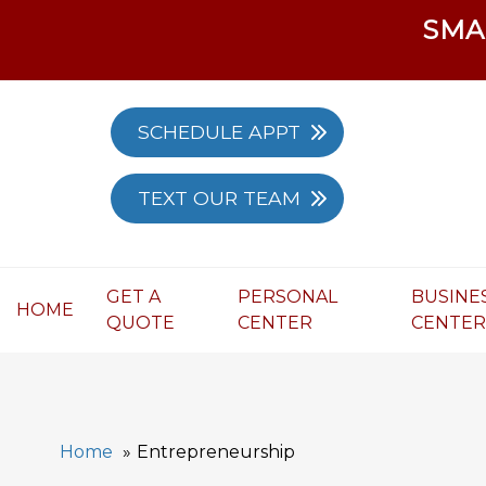
SMA
SCHEDULE APPT
TEXT OUR TEAM
GET A
PERSONAL
BUSINE
HOME
QUOTE
CENTER
CENTE
Home
Entrepreneurship