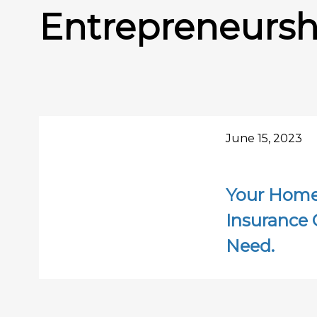
Entrepreneursh
June 15, 2023
Your Home-
Insurance 
Need.