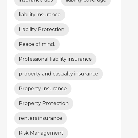
liability insurance
Liability Protection
Peace of mind.
Professional liability insurance
property and casualty insurance
Property Insurance
Property Protection
renters insurance
Risk Management