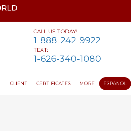
ORLD
CALL US TODAY!
1-888-242-9922
TEXT:
1-626-340-1080
CLIENT
CERTIFICATES
MORE
ESPAÑOL