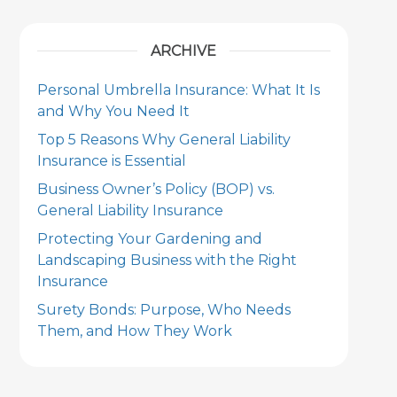
ARCHIVE
Personal Umbrella Insurance: What It Is
and Why You Need It
Top 5 Reasons Why General Liability
Insurance is Essential
Business Owner’s Policy (BOP) vs.
General Liability Insurance
Protecting Your Gardening and
Landscaping Business with the Right
Insurance
Surety Bonds: Purpose, Who Needs
Them, and How They Work