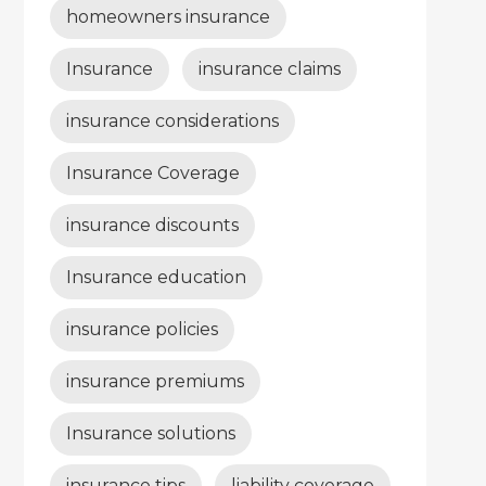
homeowners insurance
Insurance
insurance claims
insurance considerations
Insurance Coverage
insurance discounts
Insurance education
insurance policies
insurance premiums
Insurance solutions
insurance tips
liability coverage