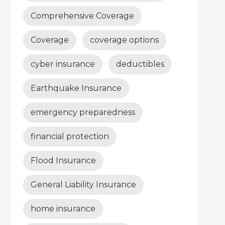
Comprehensive Coverage
Coverage
coverage options
cyber insurance
deductibles
Earthquake Insurance
emergency preparedness
financial protection
Flood Insurance
General Liability Insurance
home insurance