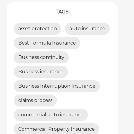
TAGS
asset protection
auto insurance
Best Formula Insurance
Business continuity
Business insurance
Business Interruption Insurance
claims process
commercial auto insurance
Commercial Property Insurance