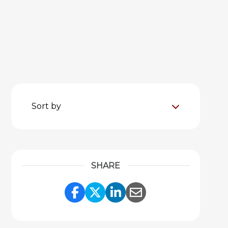
Sort by
SHARE
Share Link to Facebook
Share Link to Twitter
Share Link to Link
Share Link to 