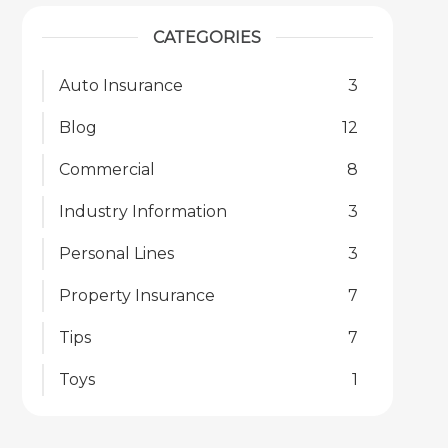
CATEGORIES
Auto Insurance
3
Blog
12
Commercial
8
Industry Information
3
Personal Lines
3
Property Insurance
7
Tips
7
Toys
1