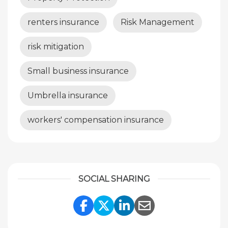
renters insurance
Risk Management
risk mitigation
Small business insurance
Umbrella insurance
workers' compensation insurance
SOCIAL SHARING
Share Link to Facebook
Share Link to Twitte
Share Link to Li
Share Link to