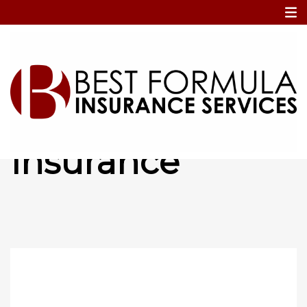
Home
Dirt Bike Insurance
Dirt Bike
Insurance