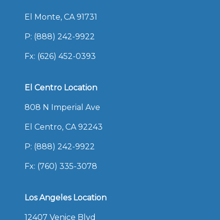
El Monte, CA 91731
P:
(888) 242-9922
Fx: (626) 452-0393
El Centro Location
808 N Imperial Ave
El Centro, CA 92243
P:
(888) 242-9922
Fx: (760) 335-3078
Los Angeles Location
12407 Venice Blvd