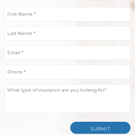
First
Name
(Required)
Last
Name
(Required)
Email
(Required)
Phone
(Required)
What
type
of
insurance
are
you
looking