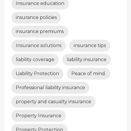
Insurance education
insurance policies
insurance premiums
Insurance solutions
insurance tips
liability coverage
liability insurance
Liability Protection
Peace of mind.
Professional liability insurance
property and casualty insurance
Property Insurance
Property Protection