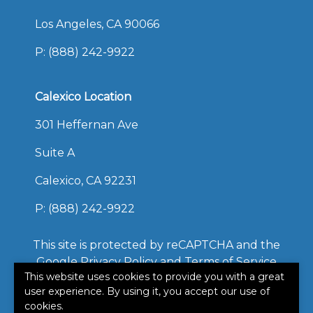
Los Angeles, CA 90066
P:
(888) 242-9922
Calexico Location
301 Heffernan Ave
Suite A
Calexico, CA 92231
P:
(888) 242-9922
This site is protected by reCAPTCHA and the
Google
Privacy Policy
and
Terms of Service
This website uses cookies to provide you with a great
apply.
user experience. By using it, you accept our use of
©2026. All rights reserved.
cookies.
|
Powered by
Zywave