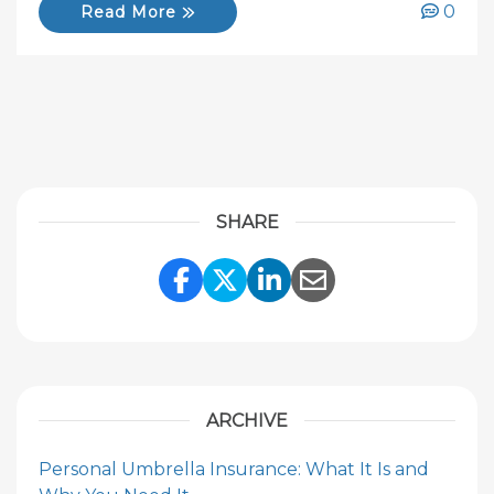
0
Read More
SHARE
Share Link to Facebook
Share Link to Twitte
Share Link to Li
Share Link to
ARCHIVE
Personal Umbrella Insurance: What It Is and