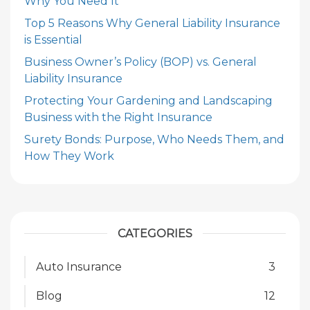
Why You Need It
Top 5 Reasons Why General Liability Insurance
is Essential
Business Owner’s Policy (BOP) vs. General
Liability Insurance
Protecting Your Gardening and Landscaping
Business with the Right Insurance
Surety Bonds: Purpose, Who Needs Them, and
How They Work
CATEGORIES
Auto Insurance
3
Blog
12