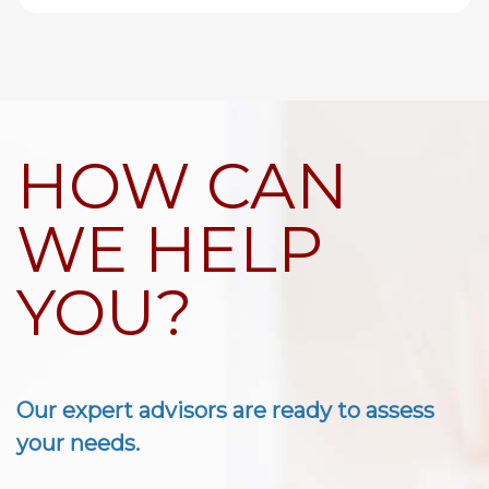
HOW CAN
WE HELP
YOU?
Our expert advisors are ready to assess
your needs.