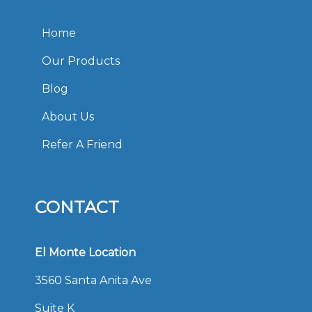
Home
Our Products
Blog
About Us
Refer A Friend
CONTACT
El Monte Location
3560 Santa Anita Ave
Suite K