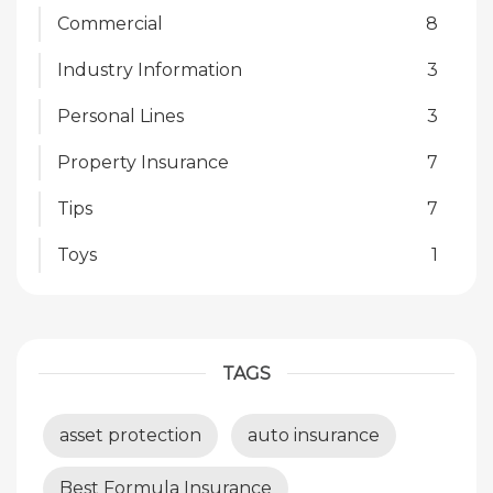
Commercial
8
Industry Information
3
Personal Lines
3
Property Insurance
7
Tips
7
Toys
1
TAGS
asset protection
auto insurance
Best Formula Insurance