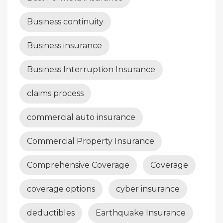
Business continuity
Business insurance
Business Interruption Insurance
claims process
commercial auto insurance
Commercial Property Insurance
Comprehensive Coverage
Coverage
coverage options
cyber insurance
deductibles
Earthquake Insurance