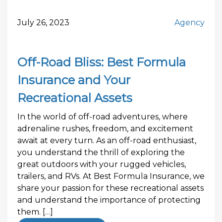
July 26, 2023
Agency
Off-Road Bliss: Best Formula
Insurance and Your
Recreational Assets
In the world of off-road adventures, where
adrenaline rushes, freedom, and excitement
await at every turn. As an off-road enthusiast,
you understand the thrill of exploring the
great outdoors with your rugged vehicles,
trailers, and RVs. At Best Formula Insurance, we
share your passion for these recreational assets
and understand the importance of protecting
them. […]