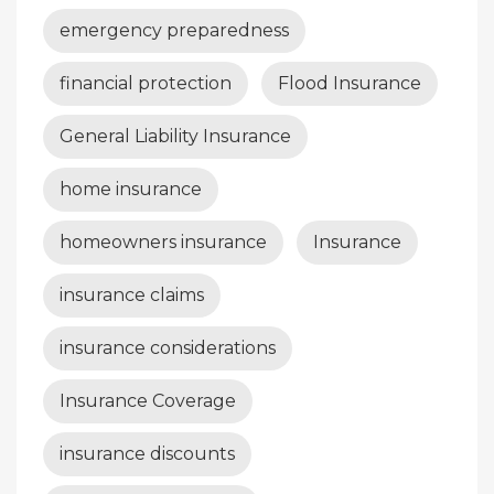
emergency preparedness
financial protection
Flood Insurance
General Liability Insurance
home insurance
homeowners insurance
Insurance
insurance claims
insurance considerations
Insurance Coverage
insurance discounts