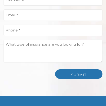
Name
(Required)
Email
(Required)
Phone
(Required)
What
type
of
insurance
are
you
looking
for?