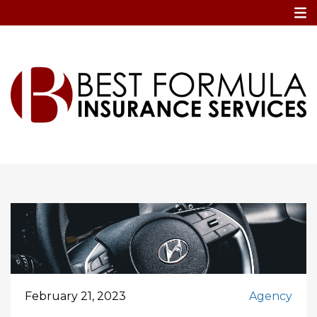
Home
car hack
car hack
February 21, 2023
Agency