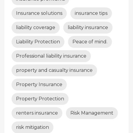
Insurance solutions
insurance tips
liability coverage
liability insurance
Liability Protection
Peace of mind.
Professional liability insurance
property and casualty insurance
Property Insurance
Property Protection
renters insurance
Risk Management
risk mitigation