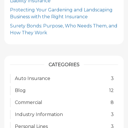
Liability Insurance
Protecting Your Gardening and Landscaping
Business with the Right Insurance
Surety Bonds: Purpose, Who Needs Them, and
How They Work
CATEGORIES
Auto Insurance
3
Blog
12
Commercial
8
Industry Information
3
Personal Lines
3