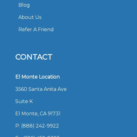
Blog
About Us
Refer A Friend
CONTACT
El Monte Location
3560 Santa Anita Ave
Suite K
El Monte, CA 91731
P:
(888) 242-9922