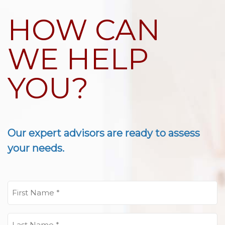
HOW CAN
WE HELP
YOU?
Our expert advisors are ready to assess
your needs.
First
Name
(Required)
Last