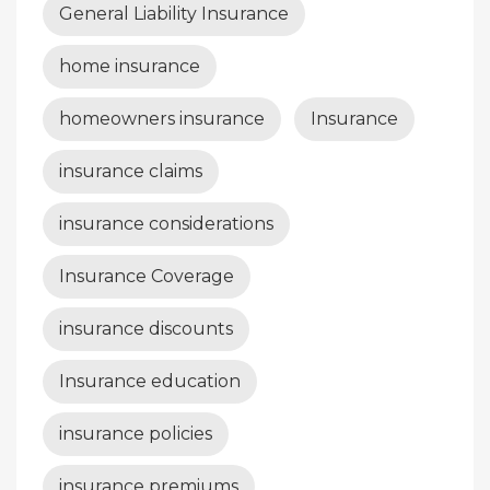
General Liability Insurance
home insurance
homeowners insurance
Insurance
insurance claims
insurance considerations
Insurance Coverage
insurance discounts
Insurance education
insurance policies
insurance premiums