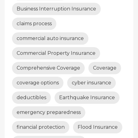
Business Interruption Insurance
claims process
commercial auto insurance
Commercial Property Insurance
Comprehensive Coverage
Coverage
coverage options
cyber insurance
deductibles
Earthquake Insurance
emergency preparedness
financial protection
Flood Insurance