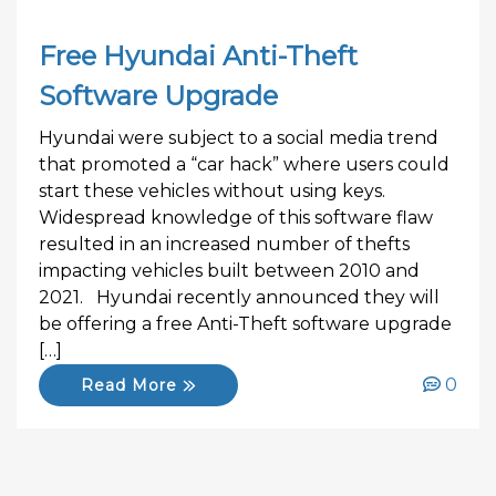
Free Hyundai Anti-Theft
Software Upgrade
Hyundai were subject to a social media trend
that promoted a “car hack” where users could
start these vehicles without using keys.
Widespread knowledge of this software flaw
resulted in an increased number of thefts
impacting vehicles built between 2010 and
2021. Hyundai recently announced they will
be offering a free Anti-Theft software upgrade
[…]
0
Read More