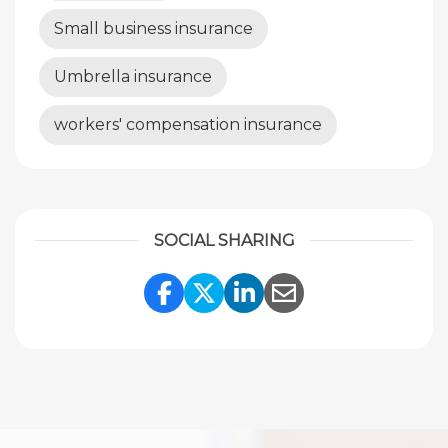
Small business insurance
Umbrella insurance
workers' compensation insurance
SOCIAL SHARING
Share Link to Facebook
Share Link to Twitte
Share Link to Li
Share Link to