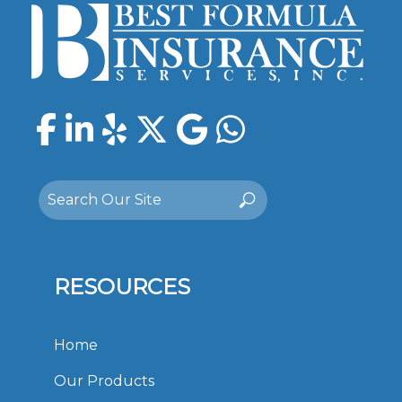
Facebook
LinkedIn
Yelp
Twitter
Google
WhatsAp
Search
Search
for:
RESOURCES
Home
Our Products