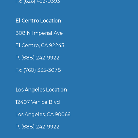
Fx: (626) 452-0393
El Centro Location
808 N Imperial Ave
El Centro, CA 92243
P:
(888) 242-9922
Fx: (760) 335-3078
Los Angeles Location
12407 Venice Blvd
Los Angeles, CA 90066
P:
(888) 242-9922