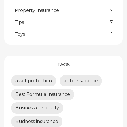
Property Insurance
7
Tips
7
Toys
1
TAGS
asset protection
auto insurance
Best Formula Insurance
Business continuity
Business insurance