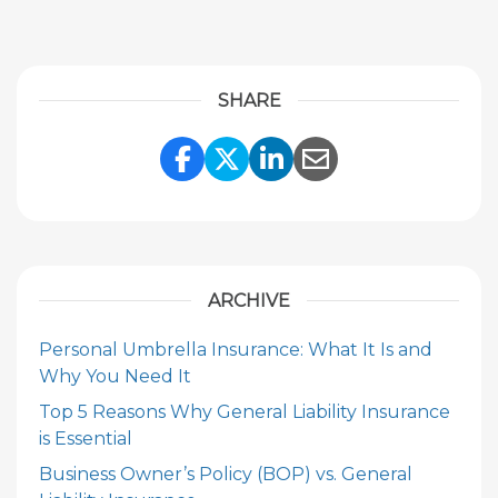
SHARE
Share Link to Facebook
Share Link to Twitte
Share Link to Li
Share Link to
ARCHIVE
Personal Umbrella Insurance: What It Is and
Why You Need It
Top 5 Reasons Why General Liability Insurance
is Essential
Business Owner’s Policy (BOP) vs. General