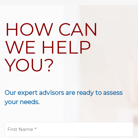
HOW CAN
WE HELP
YOU?
Our expert advisors are ready to assess
your needs.
First
Name