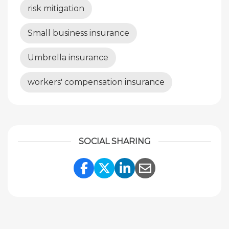
risk mitigation
Small business insurance
Umbrella insurance
workers' compensation insurance
SOCIAL SHARING
Share Link to Facebook
Share Link to Twitte
Share Link to Li
Share Link to