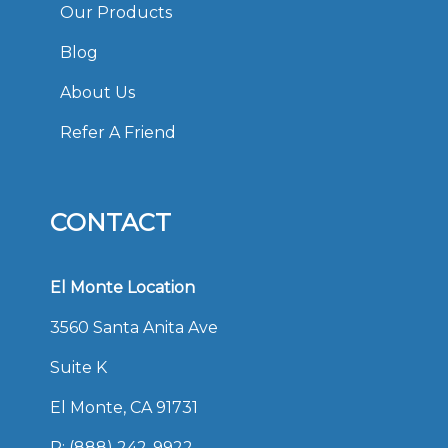
Our Products
Blog
About Us
Refer A Friend
CONTACT
El Monte Location
3560 Santa Anita Ave
Suite K
El Monte, CA 91731
P:
(888) 242-9922