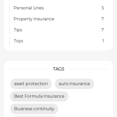
Personal Lines
3
Property Insurance
7
Tips
7
Toys
1
TAGS
asset protection
auto insurance
Best Formula Insurance
Business continuity