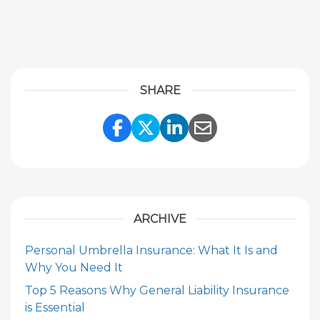
SHARE
Share Link to Facebook
Share Link to Twitte
Share Link to Li
Share Link to
ARCHIVE
Personal Umbrella Insurance: What It Is and
Why You Need It
Top 5 Reasons Why General Liability Insurance
is Essential