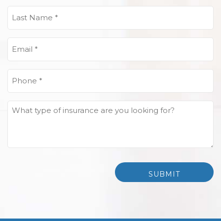
(Required)
Last
Name
(Required)
Email
(Required)
Phone
(Required)
What
type
of
insurance
are
you
looking
for?