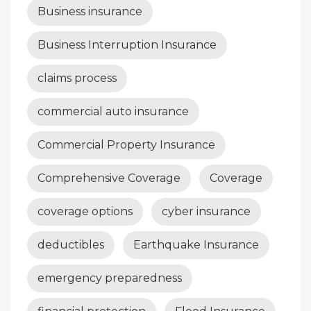
Business insurance
Business Interruption Insurance
claims process
commercial auto insurance
Commercial Property Insurance
Comprehensive Coverage
Coverage
coverage options
cyber insurance
deductibles
Earthquake Insurance
emergency preparedness