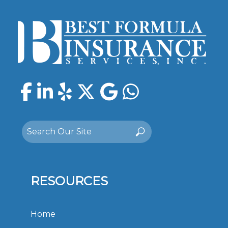
Facebook
LinkedIn
Yelp
Twitter
Google
WhatsAp
Search
Search
for:
RESOURCES
Home