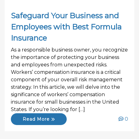
Safeguard Your Business and
Employees with Best Formula
Insurance
As a responsible business owner, you recognize
the importance of protecting your business
and employees from unexpected risks.
Workers’ compensation insurance is a critical
component of your overall risk management
strategy. In this article, we will delve into the
significance of workers’ compensation
insurance for small businesses in the United
States. If you’re looking for […]
0
Read More