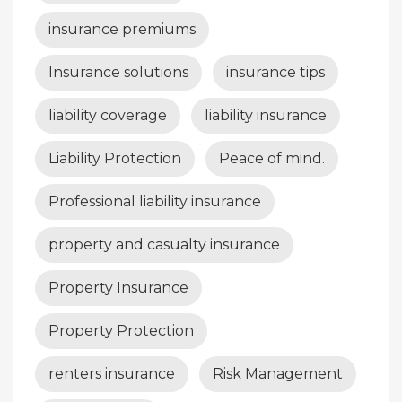
insurance premiums
Insurance solutions
insurance tips
liability coverage
liability insurance
Liability Protection
Peace of mind.
Professional liability insurance
property and casualty insurance
Property Insurance
Property Protection
renters insurance
Risk Management