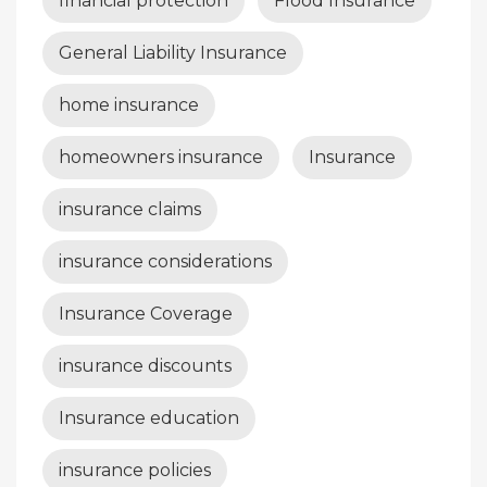
financial protection
Flood Insurance
General Liability Insurance
home insurance
homeowners insurance
Insurance
insurance claims
insurance considerations
Insurance Coverage
insurance discounts
Insurance education
insurance policies