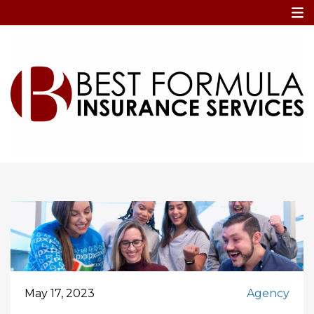
Home
attract talent
attract talent
May 17, 2023
Agency