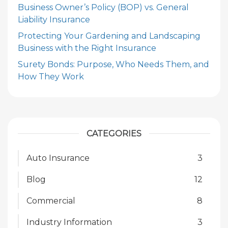
Business Owner’s Policy (BOP) vs. General
Liability Insurance
Protecting Your Gardening and Landscaping
Business with the Right Insurance
Surety Bonds: Purpose, Who Needs Them, and
How They Work
CATEGORIES
Auto Insurance
3
Blog
12
Commercial
8
Industry Information
3