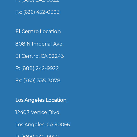
Fx: (626) 452-0393
El Centro Location
808 N Imperial Ave
El Centro, CA 92243
P:
(888) 242-9922
Fx: (760) 335-3078
Los Angeles Location
12407 Venice Blvd
Los Angeles, CA 90066
P:
(888) 242-9922