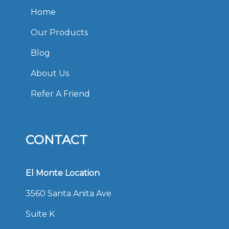
Home
Our Products
Blog
About Us
Refer A Friend
CONTACT
El Monte Location
3560 Santa Anita Ave
Suite K