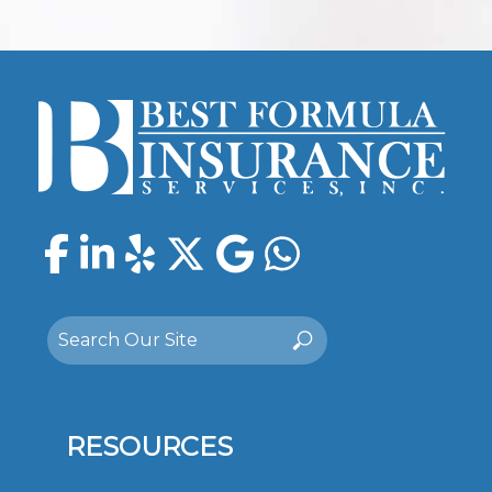
Facebook
LinkedIn
Yelp
Twitter
Google
WhatsAp
Search
Search
for:
RESOURCES