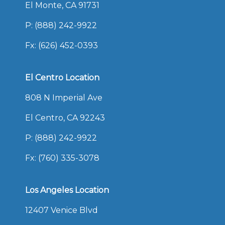
El Monte, CA 91731
P:
(888) 242-9922
Fx: (626) 452-0393
El Centro Location
808 N Imperial Ave
El Centro, CA 92243
P:
(888) 242-9922
Fx: (760) 335-3078
Los Angeles Location
12407 Venice Blvd