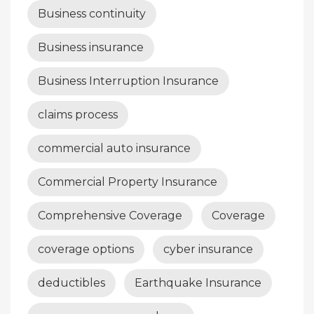
Business continuity
Business insurance
Business Interruption Insurance
claims process
commercial auto insurance
Commercial Property Insurance
Comprehensive Coverage
Coverage
coverage options
cyber insurance
deductibles
Earthquake Insurance