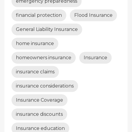
emergency preparedness
financial protection
Flood Insurance
General Liability Insurance
home insurance
homeowners insurance
Insurance
insurance claims
insurance considerations
Insurance Coverage
insurance discounts
Insurance education