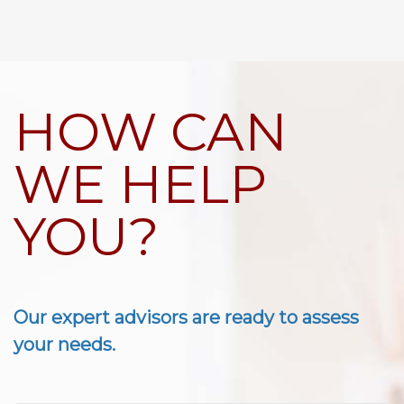
HOW CAN
WE HELP
YOU?
Our expert advisors are ready to assess
your needs.