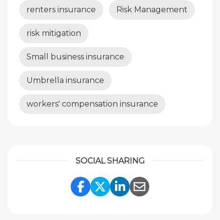
renters insurance
Risk Management
risk mitigation
Small business insurance
Umbrella insurance
workers' compensation insurance
SOCIAL SHARING
Share Link to Facebook
Share Link to Twitte
Share Link to Li
Share Link to