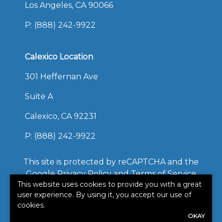
Los Angeles, CA 90066
P:
(888) 242-9922
Calexico Location
301 Heffernan Ave
Suite A
Calexico, CA 92231
P:
(888) 242-9922
This site is protected by reCAPTCHA and the
Google
Privacy Policy
and
Terms of Service
This website uses cookies to provide you with a great
apply.
user experience. By using it, you accept our use of
©2026. All rights reserved.
cookies.
|
Powered by
Zywave
OKAY
Websites