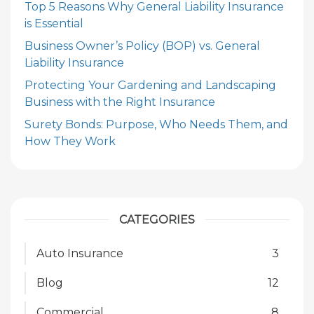
Top 5 Reasons Why General Liability Insurance
is Essential
Business Owner’s Policy (BOP) vs. General
Liability Insurance
Protecting Your Gardening and Landscaping
Business with the Right Insurance
Surety Bonds: Purpose, Who Needs Them, and
How They Work
CATEGORIES
Auto Insurance
3
Blog
12
Commercial
8