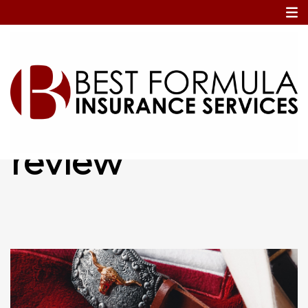
Home
annual policy review
annual policy
review