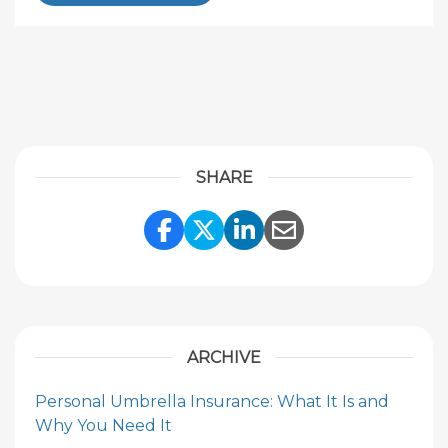
SHARE
Share Link to Facebook
Share Link to Twitte
Share Link to Li
Share Link to
ARCHIVE
Personal Umbrella Insurance: What It Is and
Why You Need It