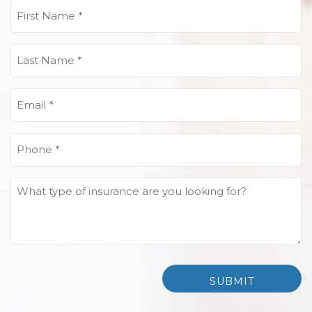
First
Name
(Required)
Last
Name
(Required)
Email
(Required)
Phone
(Required)
What
type
of
insurance
are
you
looking
for?