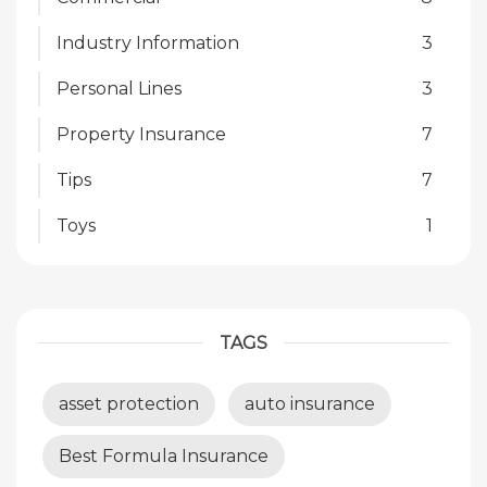
Industry Information
3
Personal Lines
3
Property Insurance
7
Tips
7
Toys
1
TAGS
asset protection
auto insurance
Best Formula Insurance