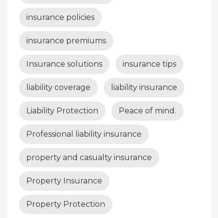
insurance policies
insurance premiums
Insurance solutions
insurance tips
liability coverage
liability insurance
Liability Protection
Peace of mind.
Professional liability insurance
property and casualty insurance
Property Insurance
Property Protection