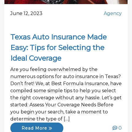
June 12, 2023
Agency
Texas Auto Insurance Made
Easy: Tips for Selecting the
Ideal Coverage
Are you feeling overwhelmed by the
numerous options for auto insurance in Texas?
Don’t fret! We, at Best Formula Insurance, have
compiled some simple tips to help you select
the right coverage without any hassle. Let’s get
started: Assess Your Coverage Needs Before
you begin your search, take a moment to
determine the type of […]
0
Read More